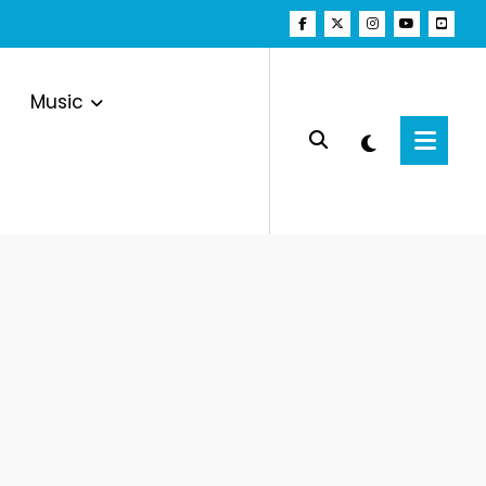
Music