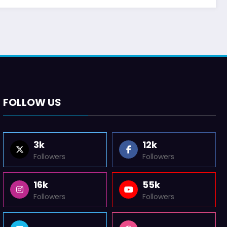
FOLLOW US
3k
12k
Followers
Followers
16k
55k
Followers
Followers