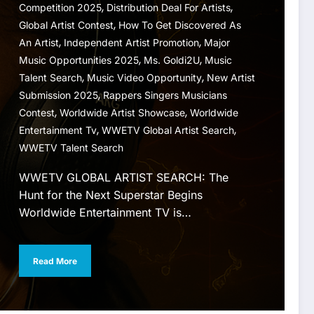
,
,
Competition 2025
Distribution Deal For Artists
,
Global Artist Contest
How To Get Discovered As
,
,
An Artist
Independent Artist Promotion
Major
,
,
Music Opportunities 2025
Ms. Goldi2U
Music
,
,
Talent Search
Music Video Opportunity
New Artist
,
Submission 2025
Rappers Singers Musicians
,
,
Contest
Worldwide Artist Showcase
Worldwide
,
,
Entertainment Tv
WWETV Global Artist Search
WWETV Talent Search
WWETV GLOBAL ARTIST SEARCH: The
Hunt for the Next Superstar Begins
Worldwide Entertainment TV is…
Read More