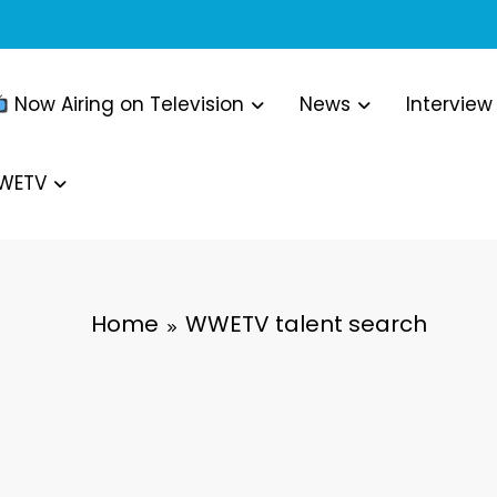
Now Airing on Television
News
Interview
WWETV
Home
WWETV talent search