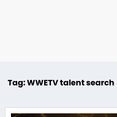
Tag: WWETV talent search