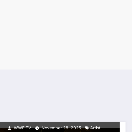
BREAKING NEWS
TOP NEWS
WWETV GLOBAL ARTIST
SEARCH: The Hunt for the
Next Superstar Begins
WWE TV
November 28, 2025
Artist