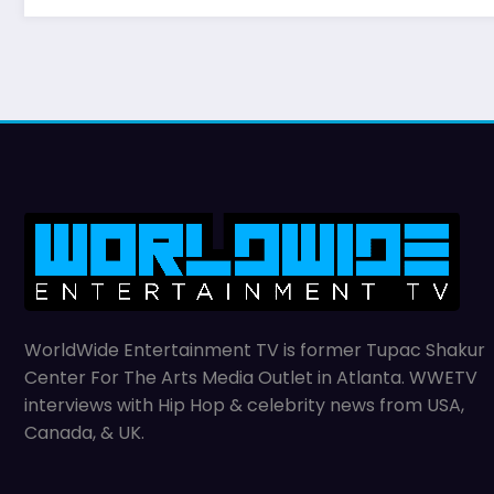
WorldWide Entertainment TV is former Tupac Shakur
Center For The Arts Media Outlet in Atlanta. WWETV
interviews with Hip Hop & celebrity news from USA,
Canada, & UK.