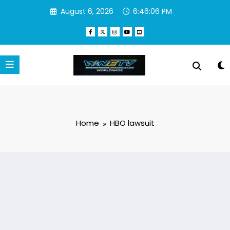
Skip
August 6, 2026
6:46:06 PM
to
content
Home
HBO lawsuit