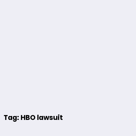
Tag: HBO lawsuit