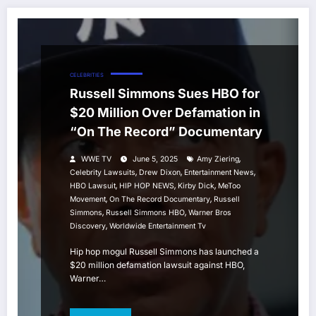
CELEBRITIES
Russell Simmons Sues HBO for
$20 Million Over Defamation in
“On The Record” Documentary
,
WWE TV
June 5, 2025
Amy Ziering
,
,
,
Celebrity Lawsuits
Drew Dixon
Entertainment News
,
,
,
HBO Lawsuit
HIP HOP NEWS
Kirby Dick
MeToo
,
,
Movement
On The Record Documentary
Russell
,
,
Simmons
Russell Simmons HBO
Warner Bros
,
Discovery
Worldwide Entertainment Tv
Hip hop mogul Russell Simmons has launched a
$20 million defamation lawsuit against HBO,
Warner…