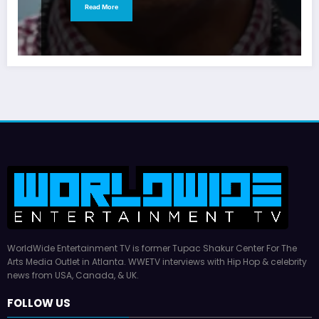
Read More
WorldWide Entertainment TV is former Tupac Shakur Center For The
Arts Media Outlet in Atlanta. WWETV interviews with Hip Hop & celebrity
news from USA, Canada, & UK.
FOLLOW US