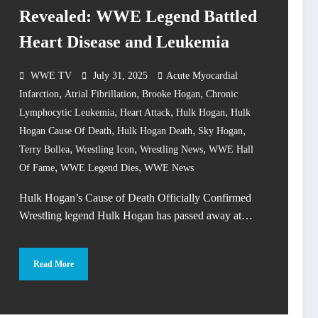
Revealed: WWE Legend Battled
Heart Disease and Leukemia
WWE TV
July 31, 2025
Acute Myocardial
,
,
,
Infarction
Atrial Fibrillation
Brooke Hogan
Chronic
,
,
,
Lymphocytic Leukemia
Heart Attack
Hulk Hogan
Hulk
,
,
,
Hogan Cause Of Death
Hulk Hogan Death
Sky Hogan
,
,
,
Terry Bollea
Wrestling Icon
Wrestling News
WWE Hall
,
,
Of Fame
WWE Legend Dies
WWE News
Hulk Hogan’s Cause of Death Officially Confirmed
Wrestling legend Hulk Hogan has passed away at…
Read More