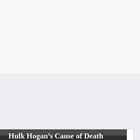
CELEBRITIES
SHOWBIZ
SPORTS
Hulk Hogan’s Cause of Death