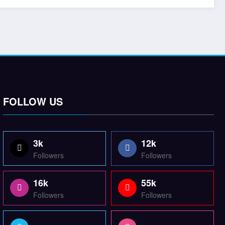
FOLLOW US
3k
12k
Followers
Followers
16k
55k
Followers
Followers