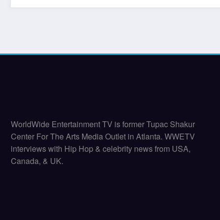
WorldWide Entertainment TV is former Tupac Shakur
Center For The Arts Media Outlet in Atlanta. WWETV
interviews with Hip Hop & celebrity news from USA,
Canada, & UK.