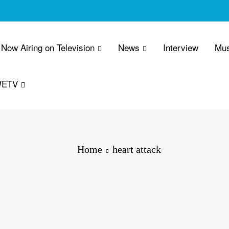
Now Airing on Television
News
Interview
Mus
WETV
Home
heart attack