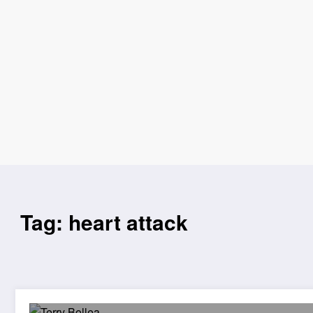
Tag: heart attack