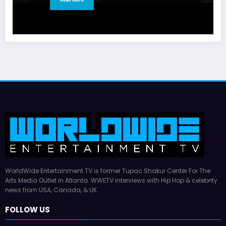
WorldWide Entertainment TV is former Tupac Shakur Center For The
Arts Media Outlet in Atlanta. WWETV interviews with Hip Hop & celebrity
news from USA, Canada, & UK.
FOLLOW US