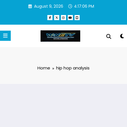
Skip
August 9, 2026
4:17:06 PM
to
content
Home
hip hop analysis