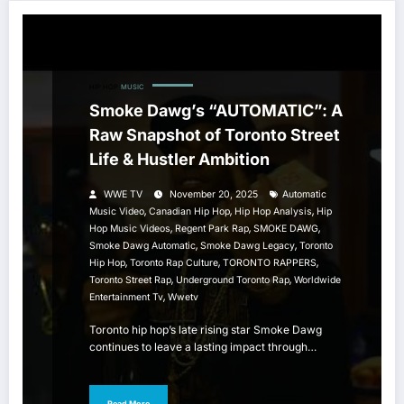
HIP HOP
MUSIC
Smoke Dawg’s “AUTOMATIC”: A
Raw Snapshot of Toronto Street
Life & Hustler Ambition
WWE TV
November 20, 2025
Automatic
,
,
,
Music Video
Canadian Hip Hop
Hip Hop Analysis
Hip
,
,
,
Hop Music Videos
Regent Park Rap
SMOKE DAWG
,
,
Smoke Dawg Automatic
Smoke Dawg Legacy
Toronto
,
,
,
Hip Hop
Toronto Rap Culture
TORONTO RAPPERS
,
,
Toronto Street Rap
Underground Toronto Rap
Worldwide
,
Entertainment Tv
Wwetv
Toronto hip hop’s late rising star Smoke Dawg
continues to leave a lasting impact through…
Read More