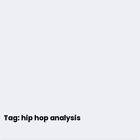
Tag: hip hop analysis