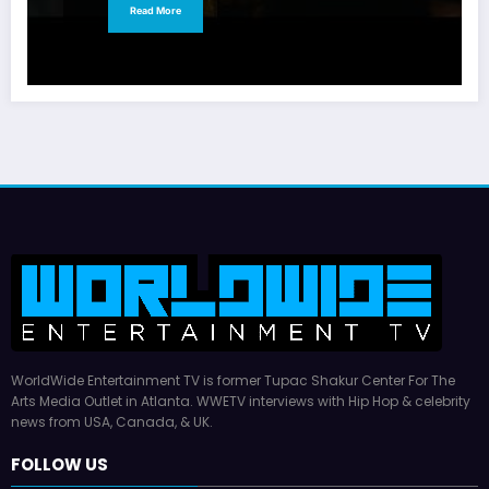
Read More
WorldWide Entertainment TV is former Tupac Shakur Center For The
Arts Media Outlet in Atlanta. WWETV interviews with Hip Hop & celebrity
news from USA, Canada, & UK.
FOLLOW US