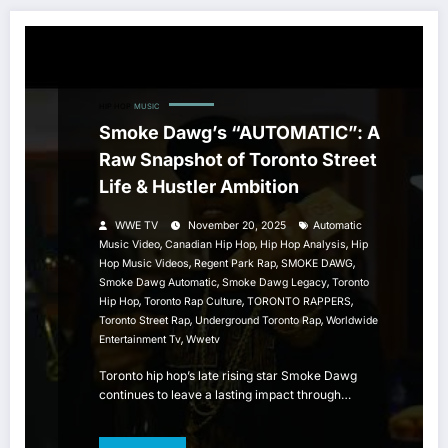
HIP HOP
MUSIC
Smoke Dawg’s “AUTOMATIC”: A
Raw Snapshot of Toronto Street
Life & Hustler Ambition
WWE TV
November 20, 2025
Automatic
,
,
,
Music Video
Canadian Hip Hop
Hip Hop Analysis
Hip
,
,
,
Hop Music Videos
Regent Park Rap
SMOKE DAWG
,
,
Smoke Dawg Automatic
Smoke Dawg Legacy
Toronto
,
,
,
Hip Hop
Toronto Rap Culture
TORONTO RAPPERS
,
,
Toronto Street Rap
Underground Toronto Rap
Worldwide
,
Entertainment Tv
Wwetv
Toronto hip hop’s late rising star Smoke Dawg
continues to leave a lasting impact through…