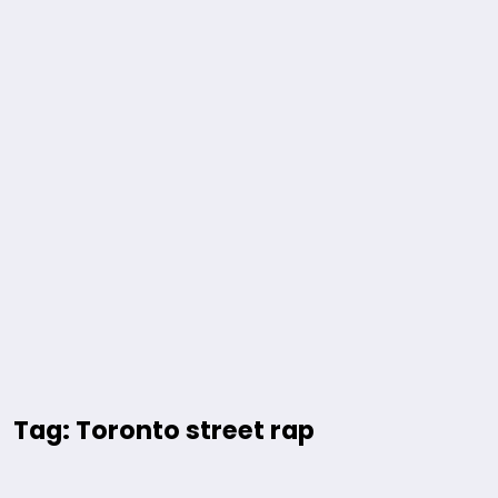
Tag: Toronto street rap