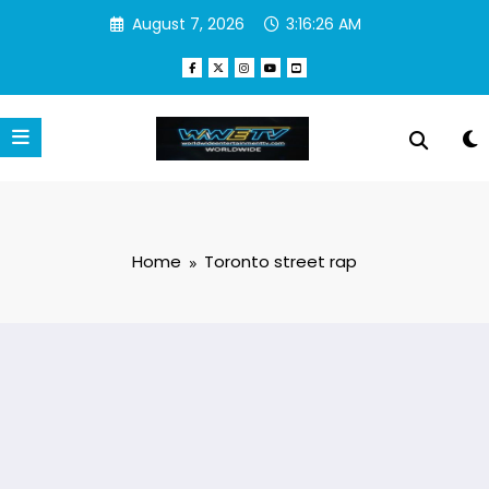
Skip
August 7, 2026
3:16:26 AM
to
content
Home
Toronto street rap