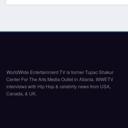
WorldWide Entertainment TV is former Tupac Shakur
Center For The Arts Media Outlet in Atlanta. WWETV
interviews with Hip Hop & celebrity news from USA,
Canada, & UK.