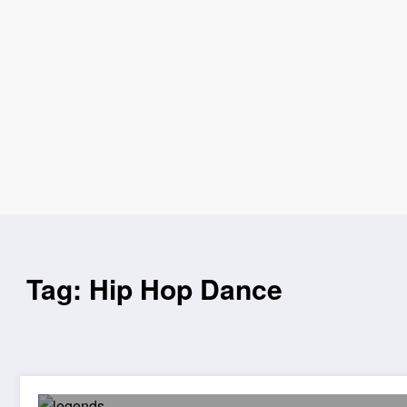
Tag: Hip Hop Dance