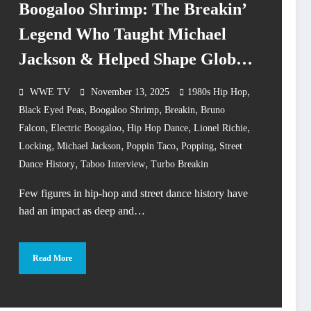
Boogaloo Shrimp: The Breakin’
Legend Who Taught Michael
Jackson & Helped Shape Global
Street Dance Culture
,
WWE TV
November 13, 2025
1980s Hip Hop
,
,
,
Black Eyed Peas
Boogaloo Shrimp
Breakin
Bruno
,
,
,
,
Falcon
Electric Boogaloo
Hip Hop Dance
Lionel Richie
,
,
,
,
Locking
Michael Jackson
Poppin Taco
Popping
Street
,
,
Dance History
Taboo Interview
Turbo Breakin
Few figures in hip-hop and street dance history have
had an impact as deep and…
Read More