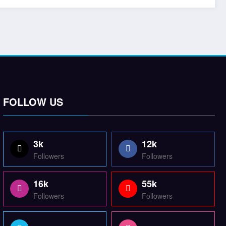
FOLLOW US
3k
12k
Followers
Followers
16k
55k
Followers
Followers