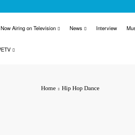
Now Airing on Television
News
Interview
Mus
WETV
Home
Hip Hop Dance