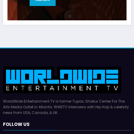
WorldWide Entertainment TV is former Tupac Shakur Center For The
Arts Media Outlet in Atlanta. WWETV interviews with Hip Hop & celebrity
news from USA, Canada, & UK.
FOLLOW US