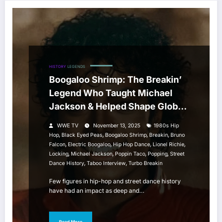
HISTORY
LEGENDS
Boogaloo Shrimp: The Breakin’
Legend Who Taught Michael
Jackson & Helped Shape Global
Street Dance Culture
WWE TV
November 13, 2025
1980s Hip
,
,
,
,
Hop
Black Eyed Peas
Boogaloo Shrimp
Breakin
Bruno
,
,
,
,
Falcon
Electric Boogaloo
Hip Hop Dance
Lionel Richie
,
,
,
,
Locking
Michael Jackson
Poppin Taco
Popping
Street
,
,
Dance History
Taboo Interview
Turbo Breakin
Few figures in hip-hop and street dance history
have had an impact as deep and…
Read More