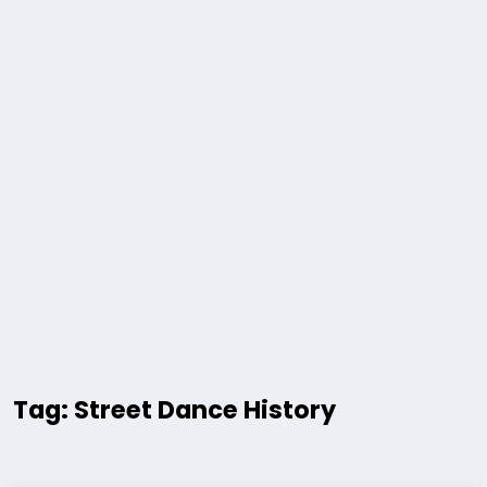
Tag: Street Dance History