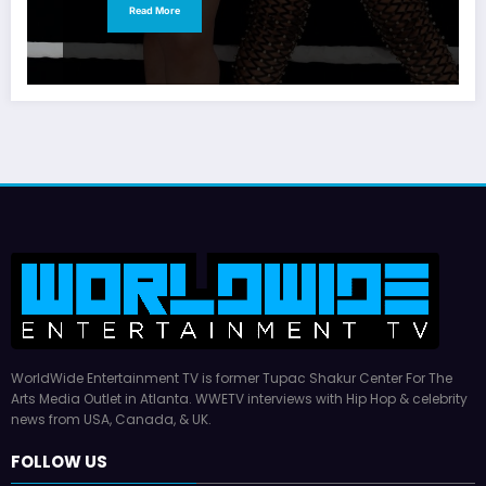
Read More
WorldWide Entertainment TV is former Tupac Shakur Center For The
Arts Media Outlet in Atlanta. WWETV interviews with Hip Hop & celebrity
news from USA, Canada, & UK.
FOLLOW US