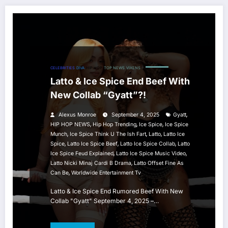
CELEBRITIES
DIVA
HIP HOP
TOP NEWS
VIXENS
Latto & Ice Spice End Beef With
New Collab “Gyatt”?!
,
Alexus Monroe
September 4, 2025
Gyatt
,
,
,
HIP HOP NEWS
Hip Hop Trending
Ice Spice
Ice Spice
,
,
,
Munch
Ice Spice Think U The Ish Fart
Latto
Latto Ice
,
,
,
Spice
Latto Ice Spice Beef
Latto Ice Spice Collab
Latto
,
,
Ice Spice Feud Explained
Latto Ice Spice Music Video
,
Latto Nicki Minaj Cardi B Drama
Latto Offset Fine As
,
Can Be
Worldwide Entertainment Tv
Latto & Ice Spice End Rumored Beef With New
Collab "Gyatt" September 4, 2025 –…