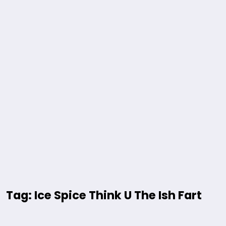
Tag: Ice Spice Think U The Ish Fart