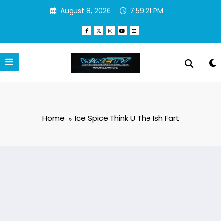
Skip
August 8, 2026
7:59:21 PM
to
content
Home
Ice Spice Think U The Ish Fart