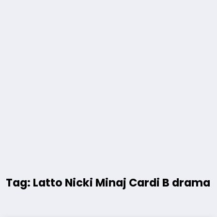
Tag: Latto Nicki Minaj Cardi B drama