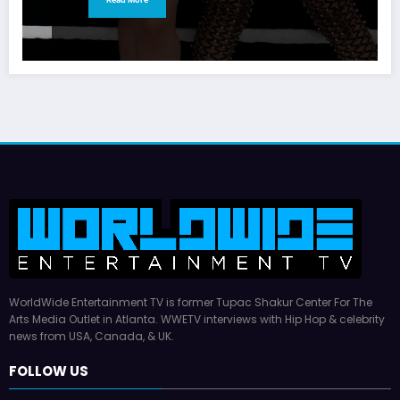
WorldWide Entertainment TV is former Tupac Shakur Center For The
Arts Media Outlet in Atlanta. WWETV interviews with Hip Hop & celebrity
news from USA, Canada, & UK.
FOLLOW US