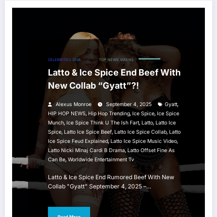
CELEBRITIES
DIVA
HIP HOP
TOP NEWS
VIXENS
Latto & Ice Spice End Beef With
New Collab “Gyatt”?!
,
Alexus Monroe
September 4, 2025
Gyatt
,
,
,
HIP HOP NEWS
Hip Hop Trending
Ice Spice
Ice Spice
,
,
,
Munch
Ice Spice Think U The Ish Fart
Latto
Latto Ice
,
,
,
Spice
Latto Ice Spice Beef
Latto Ice Spice Collab
Latto
,
,
Ice Spice Feud Explained
Latto Ice Spice Music Video
,
Latto Nicki Minaj Cardi B Drama
Latto Offset Fine As
,
Can Be
Worldwide Entertainment Tv
Latto & Ice Spice End Rumored Beef With New
Collab "Gyatt" September 4, 2025 –…
Read More