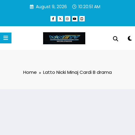
Skip
August 9, 2026
10:20:51 AM
to
content
Home
Latto Nicki Minaj Cardi B drama