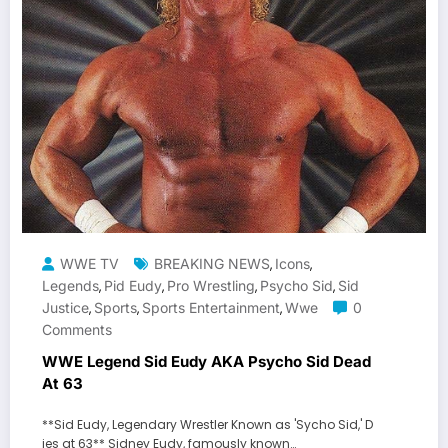
WWE TV
BREAKING NEWS
Icons
,
,
Legends
Pid Eudy
Pro Wrestling
Psycho Sid
Sid
,
,
,
,
Justice
Sports
Sports Entertainment
Wwe
0
,
,
,
Comments
WWE Legend Sid Eudy AKA Psycho Sid Dead
At 63
**Sid Eudy, Legendary Wrestler Known as 'Sycho Sid,' D
ies at 63** Sidney Eudy, famously known…