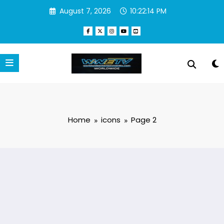
Skip
August 7, 2026
10:22:15 PM
to
content
Home
icons
Page 2