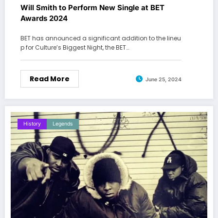
Will Smith to Perform New Single at BET
Awards 2024
BET has announced a significant addition to the lineu
p for Culture’s Biggest Night, the BET…
Read More
June 25, 2024
History
Legends