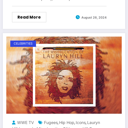
Read More
August 26, 2024
CELEBRITIES
WWE TV
Fugees
Hip Hop
Icons
Lauryn
,
,
,