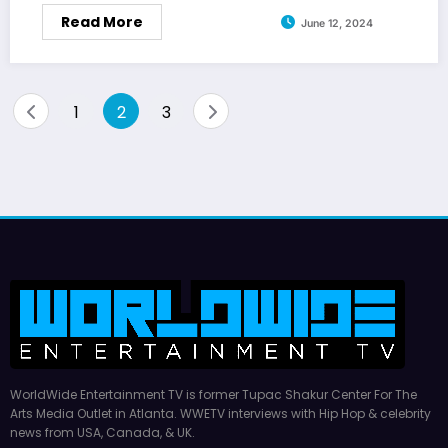
Read More
June 12, 2024
Posts
1
2
3
pagination
WorldWide Entertainment TV is former Tupac Shakur Center For The
Arts Media Outlet in Atlanta. WWETV interviews with Hip Hop & celebrity
news from USA, Canada, & UK.