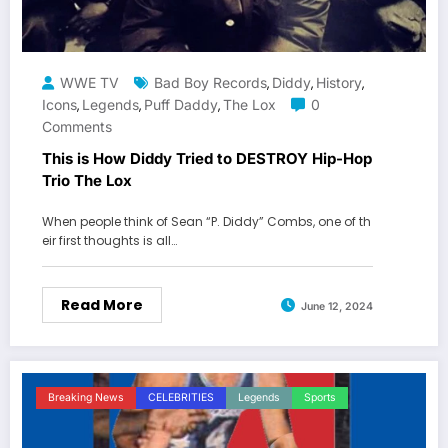
WWE TV
Bad Boy Records
Diddy
History
,
,
,
Icons
Legends
Puff Daddy
The Lox
0
,
,
,
Comments
This is How Diddy Tried to DESTROY Hip-Hop
Trio The Lox
When people think of Sean “P. Diddy” Combs, one of th
eir first thoughts is all…
Read More
June 12, 2024
Breaking News
CELEBRITIES
Legends
Sports