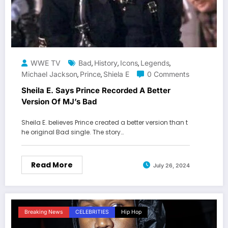
WWE TV
Bad
History
Icons
Legends
,
,
,
,
Michael Jackson
Prince
Shiela E
0 Comments
,
,
Sheila E. Says Prince Recorded A Better
Version Of MJ’s Bad
Sheila E. believes Prince created a better version than t
he original Bad single. The story…
Read More
July 26, 2024
Breaking News
CELEBRITIES
Hip Hop