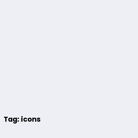
Tag: icons