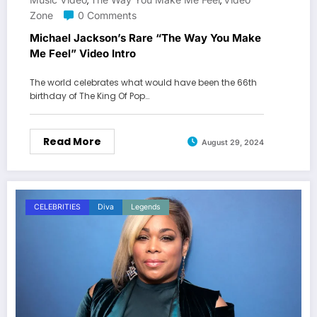
,
,
Zone
0 Comments
Michael Jackson’s Rare “The Way You Make
Me Feel” Video Intro
The world celebrates what would have been the 66th
birthday of The King Of Pop…
Read More
August 29, 2024
CELEBRITIES
Diva
Legends