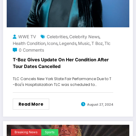
WWE TV
Celebrities
Celebrity News
,
,
Health Condition
Icons
Legends
Music
T Boz
Tlc
,
,
,
,
,
0 Comments
T-Boz Gives Update On Her Condition After
Tour Dates Cancelled
TLC Cancels New York State Fair Performance Due to T
-Boz's Hospitalization TLC was scheduled to…
Read More
August 27, 2024
Breaking News
Sports