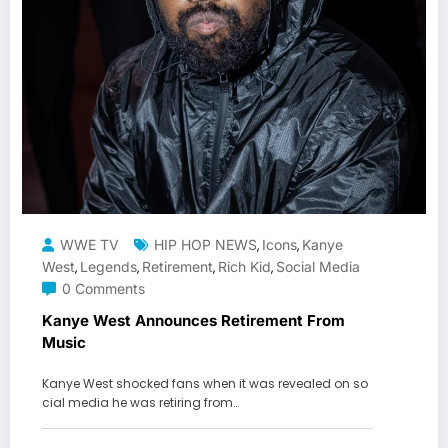
WWE TV
HIP HOP NEWS
Icons
Kanye
,
,
West
Legends
Retirement
Rich Kid
Social Media
,
,
,
,
0 Comments
Kanye West Announces Retirement From
Music
Kanye West shocked fans when it was revealed on so
cial media he was retiring from…