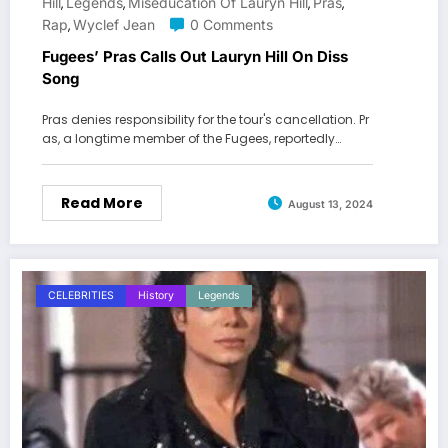
Hill
Legends
Miseducation Of Lauryn Hill
Pras
,
,
,
,
Rap
Wyclef Jean
0 Comments
,
Fugees’ Pras Calls Out Lauryn Hill On Diss
Song
Pras denies responsibility for the tour's cancellation. Pr
as, a longtime member of the Fugees, reportedly…
Read More
August 13, 2024
CELEBRITIES
History
Legends