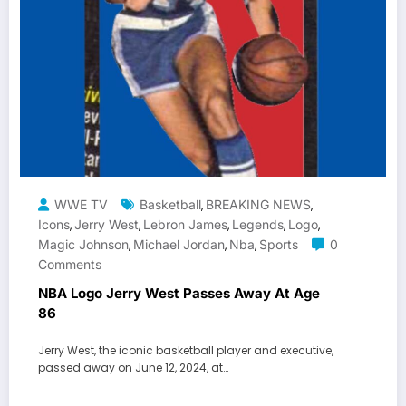
WWE TV
Basketball
BREAKING NEWS
,
,
Icons
Jerry West
Lebron James
Legends
Logo
,
,
,
,
,
Magic Johnson
Michael Jordan
Nba
Sports
0
,
,
,
Comments
NBA Logo Jerry West Passes Away At Age
86
Jerry West, the iconic basketball player and executive,
passed away on June 12, 2024, at…