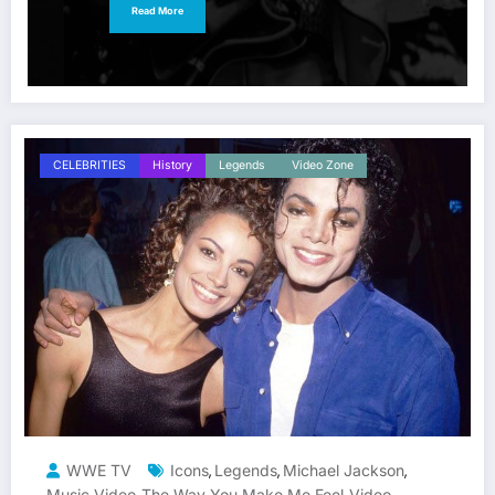
Read More
CELEBRITIES
History
Legends
Video Zone
WWE TV
Icons
Legends
Michael Jackson
,
,
,
Music Video
The Way You Make Me Feel
Video