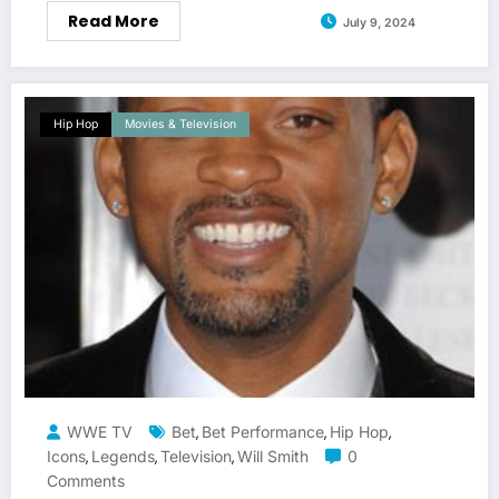
Read More
July 9, 2024
Hip Hop
Movies & Television
WWE TV
Bet
Bet Performance
Hip Hop
,
,
,
Icons
Legends
Television
Will Smith
0
,
,
,
Comments