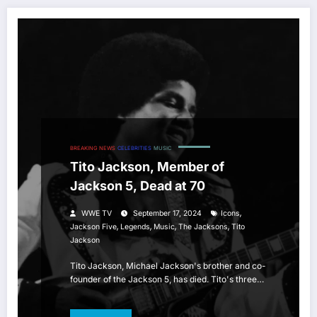
BREAKING NEWS
CELEBRITIES
MUSIC
Tito Jackson, Member of
Jackson 5, Dead at 70
,
WWE TV
September 17, 2024
Icons
,
,
,
,
Jackson Five
Legends
Music
The Jacksons
Tito
Jackson
Tito Jackson, Michael Jackson's brother and co-
founder of the Jackson 5, has died. Tito's three…