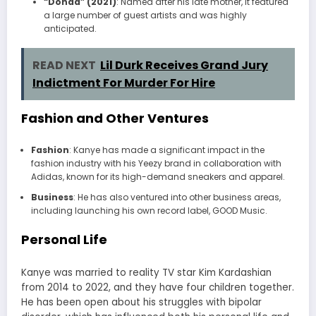
“Donda” (2021)
: Named after his late mother, it featured
a large number of guest artists and was highly
anticipated.
READ NEXT
Lil Durk Receives Grand Jury
Indictment For Murder For Hire
Fashion and Other Ventures
Fashion
: Kanye has made a significant impact in the
fashion industry with his Yeezy brand in collaboration with
Adidas, known for its high-demand sneakers and apparel.
Business
: He has also ventured into other business areas,
including launching his own record label, GOOD Music.
Personal Life
Kanye was married to reality TV star Kim Kardashian
from 2014 to 2022, and they have four children together.
He has been open about his struggles with bipolar