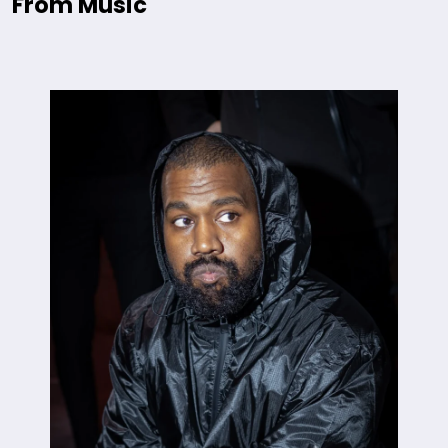
From Music