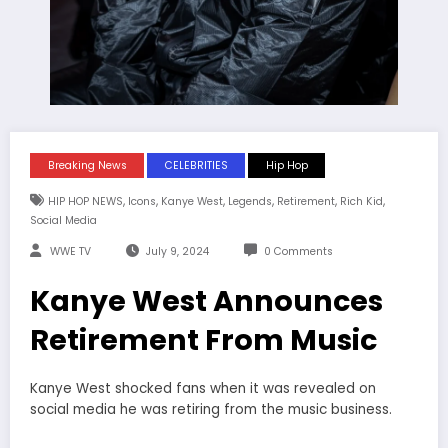
Breaking News
CELEBRITIES
Hip Hop
,
,
,
,
,
,
HIP HOP NEWS
Icons
Kanye West
Legends
Retirement
Rich Kid
Social Media
WWE TV
July 9, 2024
0 Comments
Kanye West Announces
Retirement From Music
Kanye West shocked fans when it was revealed on
social media he was retiring from the music business.