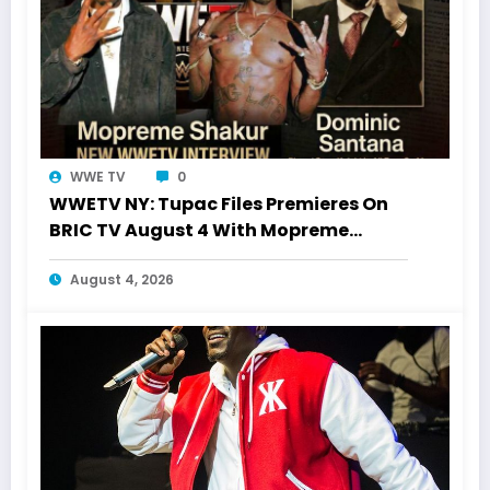
WWE TV
0
WWETV NY: Tupac Files Premieres On
BRIC TV August 4 With Mopreme
Shakur
August 4, 2026