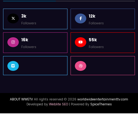
3k
12k
Followers
Followers
16k
55k
Followers
Followers
ABOUT WWETV
All rights reserved © 2026
worldwideentertainmenttv.com
Developed by
Weblite SEO
| Powered By
SpiceThemes