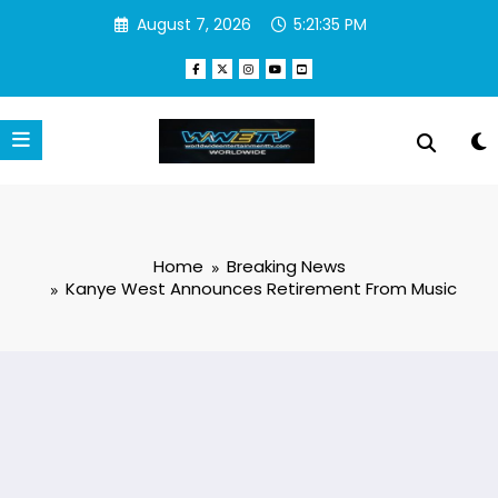
Skip
August 7, 2026
5:21:36 PM
to
content
Home
Breaking News
Kanye West Announces Retirement From Music