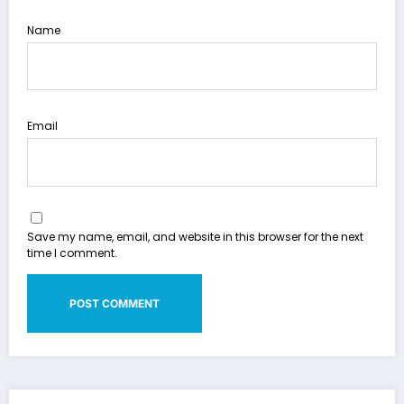
Name
Email
Save my name, email, and website in this browser for the next
time I comment.