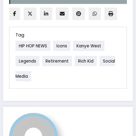
Tag
HIP HOP NEWS
Icons
Kanye West
Legends
Retirement
Rich Kid
Social
Media