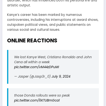
disorder, which has influenced both his personal life and
artistic output.
Kanye’s career has been marked by numerous
controversies, including his interruptions at award shows,
outspoken political views, and public statements on
various social and cultural issues.
ONLINE REACTIONS
We lost Kanye West, Cristiano Ronaldo and John
Cena all within a week
pic.twitter.com/vM44zDPuMI
— Jasper (@Jasp3r_0)
July 9, 2024
those Donda rollouts were so peak
pic.twitter.com/6KTUBmGca1