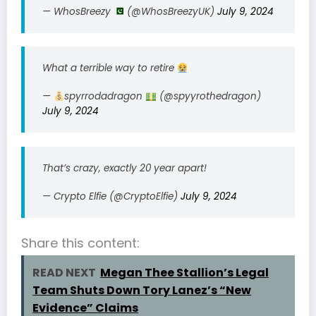
— WhosBreezy
(@WhosBreezyUK)
July 9, 2024
What a terrible way to retire
—
spyrrodadragon
(@spyyrothedragon)
July 9, 2024
That’s crazy, exactly 20 year apart!
— Crypto Elfie (@CryptoElfie)
July 9, 2024
Share this content:
READ NEXT
Megan Thee Stallion’s Legal
Team Shuts Down Tory Lanez’s “New
Evidence” Claims