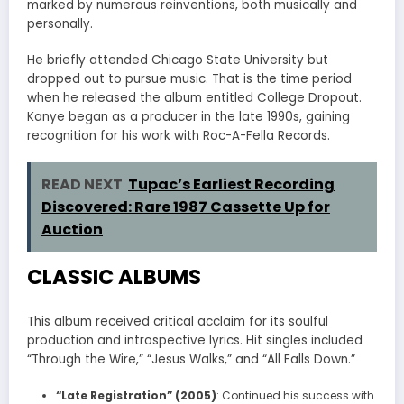
marked by numerous reinventions, both musically and
personally.
He briefly attended Chicago State University but
dropped out to pursue music. That is the time period
when he released the album entitled College Dropout.
Kanye began as a producer in the late 1990s, gaining
recognition for his work with Roc-A-Fella Records.
READ NEXT
Tupac’s Earliest Recording
Discovered: Rare 1987 Cassette Up for
Auction
CLASSIC ALBUMS
This album received critical acclaim for its soulful
production and introspective lyrics. Hit singles included
“Through the Wire,” “Jesus Walks,” and “All Falls Down.”
“Late Registration” (2005)
: Continued his success with