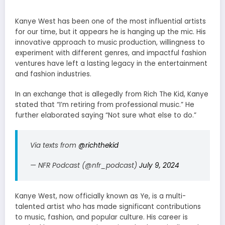
Kanye West has been one of the most influential artists
for our time, but it appears he is hanging up the mic. His
innovative approach to music production, willingness to
experiment with different genres, and impactful fashion
ventures have left a lasting legacy in the entertainment
and fashion industries.
In an exchange that is allegedly from Rich The Kid, Kanye
stated that “I’m retiring from professional music.” He
further elaborated saying
“Not sure what else to do.”
Via texts from
@richthekid
— NFR Podcast (@nfr_podcast)
July 9, 2024
Kanye West, now officially known as Ye, is a multi-
talented artist who has made significant contributions
to music, fashion, and popular culture. His career is