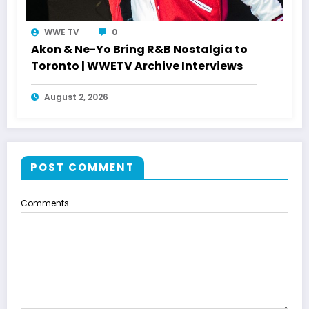
WWE TV
0
Akon & Ne-Yo Bring R&B Nostalgia to
Toronto | WWETV Archive Interviews
August 2, 2026
POST COMMENT
Comments