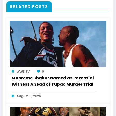
RELATED POSTS
WWE TV
0
Mopreme Shakur Named as Potential
Witness Ahead of Tupac Murder Trial
August 6, 2026