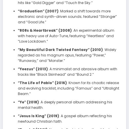
hits like “Gold Digger” and “Touch the Sky.”
“Graduation” (2007)
: Marked a shift towards more
electronic and synth-driven sounds; featured “Stronger”
and “Good Life.”
“808s & Heartbreak” (2008)
: An experimental album
with heavy use of Auto-Tune, featuring “Heartless” and
“Love Lockdown.”
“My Beautiful Dark Twisted Fantasy” (2010)
: Widely
regarded as his magnum opus, featuring “Power,”
“Runaway,” and “Monster.”
“Yeezus” (2013)
: A minimalist and abrasive album with
tracks like “Black Skinhead” and “Bound 2.”
“The Life of Pablo” (2016)
: Known for its chaotic release
and evolving tracklist, including “Famous” and “Ultralight
Beam.”
“Ye” (2018)
: A deeply personal album addressing his
mental health.
“Jesus Is King” (2019)
: A gospel album reflecting his
newfound Christian faith.