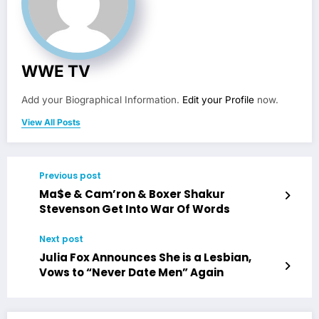
WWE TV
Add your Biographical Information.
Edit your Profile
now.
View All Posts
Previous post
Ma$e & Cam’ron & Boxer Shakur
Stevenson Get Into War Of Words
Next post
Julia Fox Announces She is a Lesbian,
Vows to “Never Date Men” Again