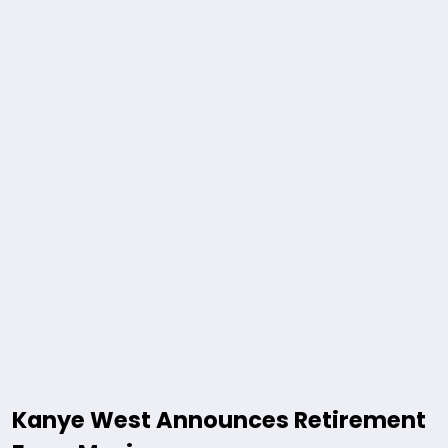
Kanye West Announces Retirement