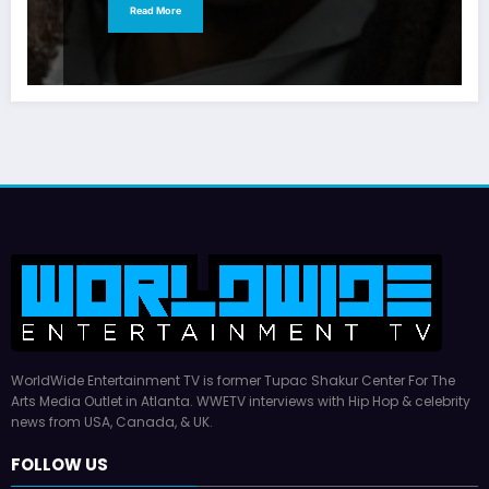
Read More
WorldWide Entertainment TV is former Tupac Shakur Center For The
Arts Media Outlet in Atlanta. WWETV interviews with Hip Hop & celebrity
news from USA, Canada, & UK.
FOLLOW US