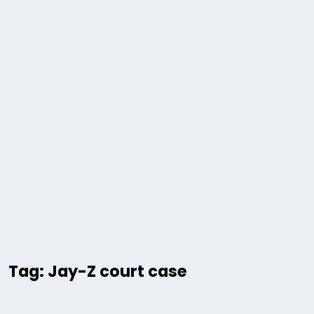
Tag: Jay-Z court case