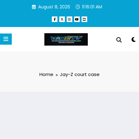
Skip
August 8, 2026
11:16:01 AM
to
content
Home
Jay-Z court case