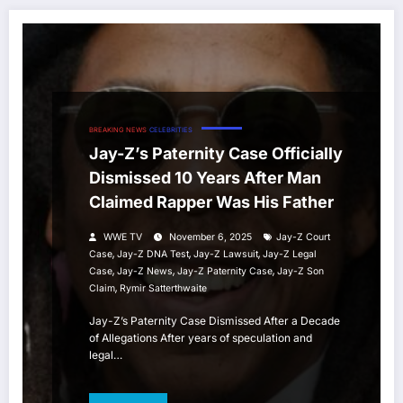
BREAKING NEWS
CELEBRITIES
Jay-Z’s Paternity Case Officially
Dismissed 10 Years After Man
Claimed Rapper Was His Father
WWE TV
November 6, 2025
Jay-Z Court
,
,
,
Case
Jay-Z DNA Test
Jay-Z Lawsuit
Jay-Z Legal
,
,
,
Case
Jay-Z News
Jay-Z Paternity Case
Jay-Z Son
,
Claim
Rymir Satterthwaite
Jay-Z’s Paternity Case Dismissed After a Decade
of Allegations After years of speculation and
legal…