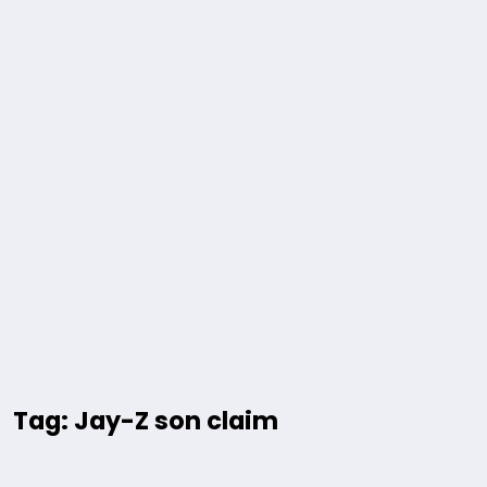
Tag: Jay-Z son claim