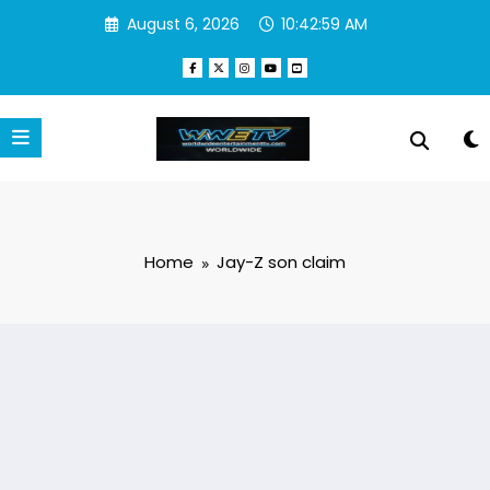
Skip
August 6, 2026
10:42:59 AM
to
content
Home
Jay-Z son claim