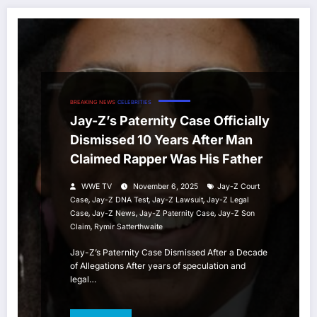
BREAKING NEWS
CELEBRITIES
Jay-Z’s Paternity Case Officially
Dismissed 10 Years After Man
Claimed Rapper Was His Father
WWE TV
November 6, 2025
Jay-Z Court
,
,
,
Case
Jay-Z DNA Test
Jay-Z Lawsuit
Jay-Z Legal
,
,
,
Case
Jay-Z News
Jay-Z Paternity Case
Jay-Z Son
,
Claim
Rymir Satterthwaite
Jay-Z’s Paternity Case Dismissed After a Decade
of Allegations After years of speculation and
legal…