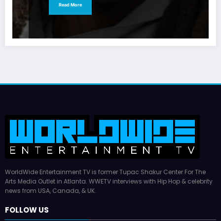
Read More
WorldWide Entertainment TV is former Tupac Shakur Center For The
Arts Media Outlet in Atlanta. WWETV interviews with Hip Hop & celebrity
news from USA, Canada, & UK.
FOLLOW US