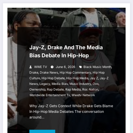
HIP HOP
Jay-Z, Drake And The Media
Bias Debate In Hip-Hop
,
WWE TV
June 6, 2026
Black Music Month
,
,
,
Drake
Drake News
Hip Hop Commentary
Hip Hop
,
,
,
,
Culture
Hip Hop Debate
Hip-Hop Media
Jay Z
Jay-Z
,
,
,
,
,
News
Legacy
Media Bias
Music Industry
Ovo
,
,
,
,
Ownership
Rap Debate
Rap Media
Roc Nation
,
Worldwide Entertainment Tv
Wwetv Network
Why Jay-Z Gets Context While Drake Gets Blame
In Hip-Hop Media Debates The conversation
around…