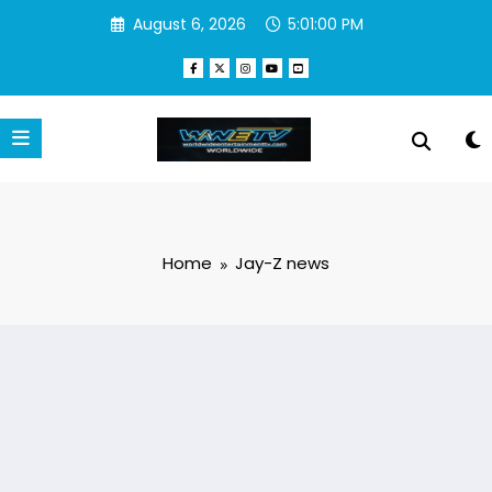
Skip
August 6, 2026
5:01:00 PM
to
content
Home
Jay-Z news