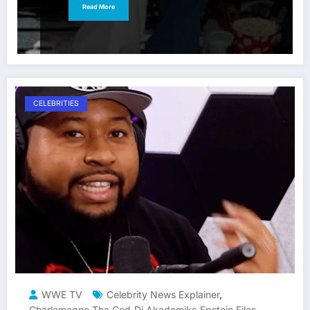
Read More
CELEBRITIES
WWE TV
Celebrity News Explainer
,
Charlamagne Tha God
Dj Akademiks
Epstein Files