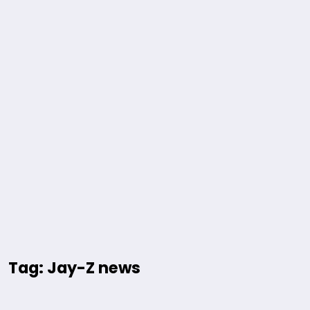
Tag: Jay-Z news