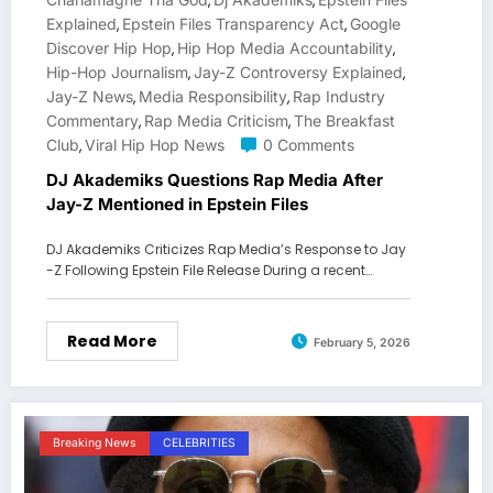
,
,
Explained
Epstein Files Transparency Act
Google
,
,
Discover Hip Hop
Hip Hop Media Accountability
,
,
Hip-Hop Journalism
Jay-Z Controversy Explained
,
,
Jay-Z News
Media Responsibility
Rap Industry
,
,
Commentary
Rap Media Criticism
The Breakfast
,
,
Club
Viral Hip Hop News
0 Comments
,
DJ Akademiks Questions Rap Media After
Jay-Z Mentioned in Epstein Files
DJ Akademiks Criticizes Rap Media’s Response to Jay
-Z Following Epstein File Release During a recent…
Read More
February 5, 2026
Breaking News
CELEBRITIES