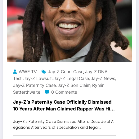
WWE TV
Jay-Z Court Case
Jay-Z DNA
,
Test
Jay-Z Lawsuit
Jay-Z Legal Case
Jay-Z News
,
,
,
,
Jay-Z Paternity Case
Jay-Z Son Claim
Rymir
,
,
Satterthwaite
0 Comments
Jay-Z’s Paternity Case Officially Dismissed
10 Years After Man Claimed Rapper Was His
Father
Jay-Z’s Paternity Case Dismissed After a Decade of All
egations After years of speculation and legal…