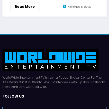
Read More
November 6, 2025
WorldWide Entertainment TV is former Tupac Shakur Center For The
Arts Media Outlet in Atlanta. WWETV interviews with Hip Hop & celebrity
news from USA, Canada, & UK.
FOLLOW US