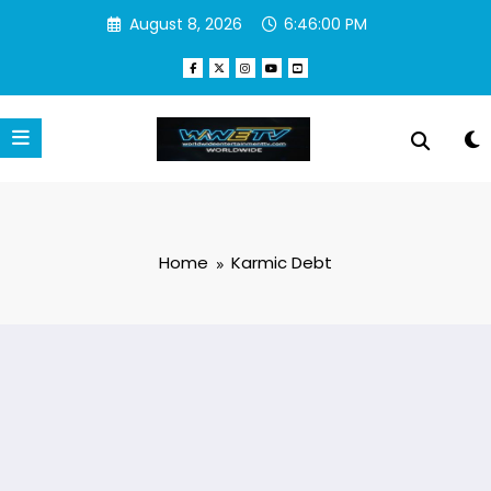
Skip
August 8, 2026
6:46:00 PM
to
content
Home
Karmic Debt