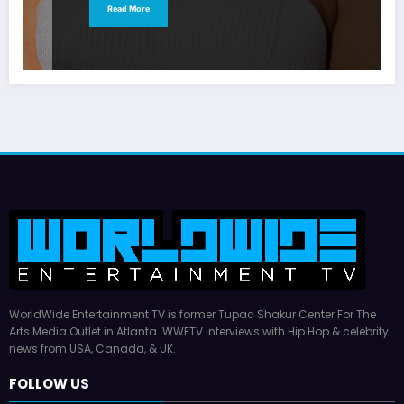
Read More
WorldWide Entertainment TV is former Tupac Shakur Center For The
Arts Media Outlet in Atlanta. WWETV interviews with Hip Hop & celebrity
news from USA, Canada, & UK.
FOLLOW US