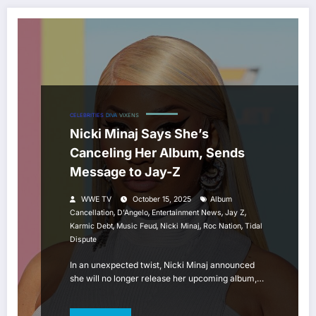
CELEBRITIES
DIVA
VIXENS
Nicki Minaj Says She’s
Canceling Her Album, Sends
Message to Jay-Z
WWE TV
October 15, 2025
Album
,
,
,
,
Cancellation
D'Angelo
Entertainment News
Jay Z
,
,
,
,
Karmic Debt
Music Feud
Nicki Minaj
Roc Nation
Tidal
Dispute
In an unexpected twist, Nicki Minaj announced
she will no longer release her upcoming album,…