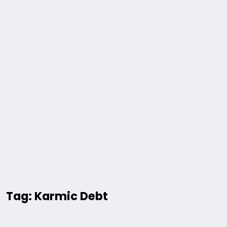
Tag: Karmic Debt