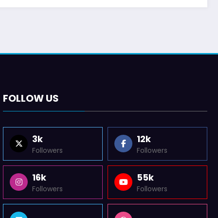
FOLLOW US
3k
12k
Followers
Followers
16k
55k
Followers
Followers