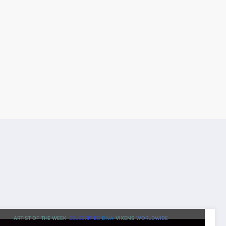
ARTIST OF THE WEEK
CELEBRITIES
DIVA
VIXENS
WORLDWIDE