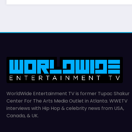
WorldWide Entertainment TV is former Tupac Shakur
Center For The Arts Media Outlet in Atlanta. WWETV
interviews with Hip Hop & celebrity news from USA,
Canada, & UK.