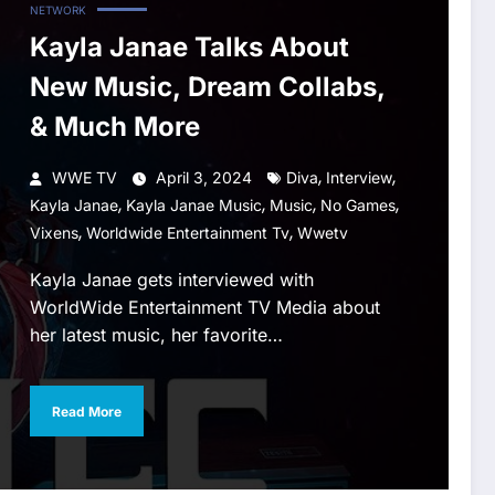
NETWORK
Kayla Janae Talks About
New Music, Dream Collabs,
& Much More
,
,
WWE TV
April 3, 2024
Diva
Interview
,
,
,
,
Kayla Janae
Kayla Janae Music
Music
No Games
,
,
Vixens
Worldwide Entertainment Tv
Wwetv
Kayla Janae gets interviewed with
WorldWide Entertainment TV Media about
her latest music, her favorite…
Read More