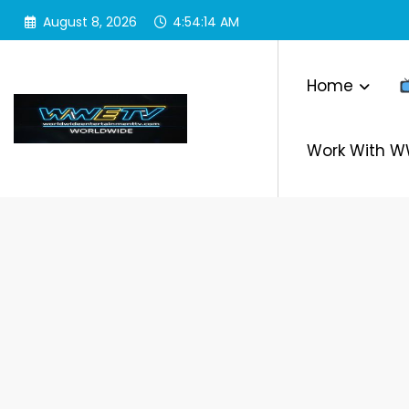
Skip
August 8, 2026
4:54:14 AM
to
content
Home
Work With 