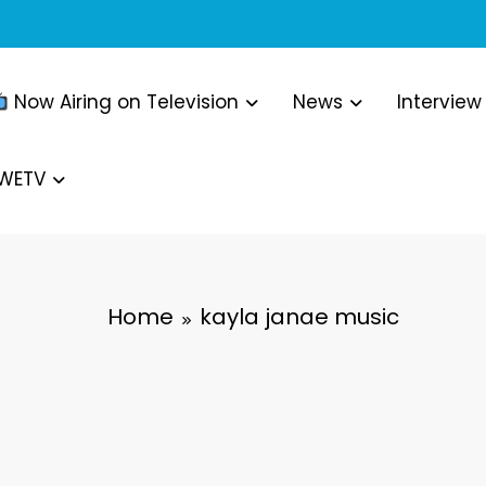
Now Airing on Television
News
Interview
WWETV
Home
kayla janae music