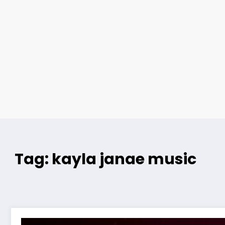
Tag: kayla janae music