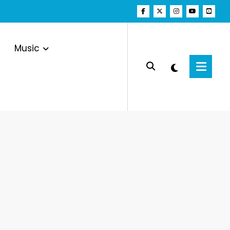
Music