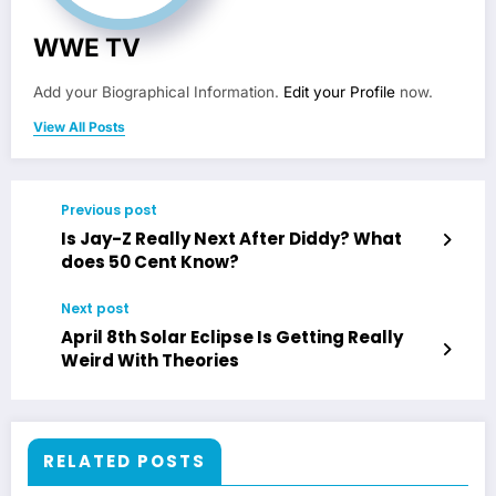
WWE TV
Add your Biographical Information.
Edit your Profile
now.
View All Posts
Previous post
Is Jay-Z Really Next After Diddy? What
does 50 Cent Know?
Next post
April 8th Solar Eclipse Is Getting Really
Weird With Theories
RELATED POSTS