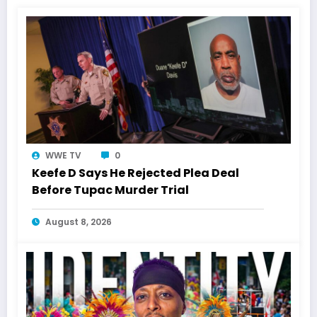
WWE TV
0
Keefe D Says He Rejected Plea Deal
Before Tupac Murder Trial
August 8, 2026