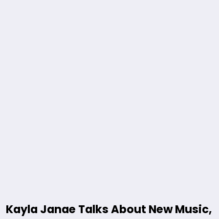
Kayla Janae Talks About New Music,