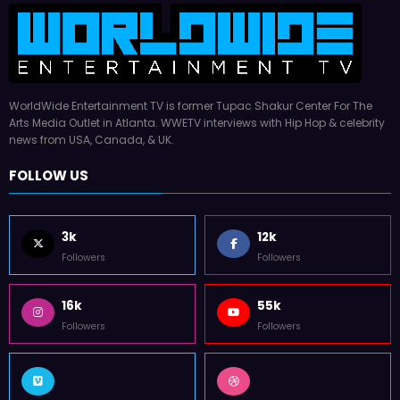
WorldWide Entertainment TV is former Tupac Shakur Center For The
Arts Media Outlet in Atlanta. WWETV interviews with Hip Hop & celebrity
news from USA, Canada, & UK.
FOLLOW US
3k
12k
Followers
Followers
16k
55k
Followers
Followers