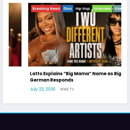
Breaking News
Diva
Hip Hop
Interview
Vixens
Latto Explains “Big Mama” Name as Big Mama
German Responds
July 22, 2026
WWE TV