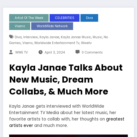
Artist Of The Week
CELEBRITIES
Diva
Vixens
WorldWide Network
,
,
,
,
,
Diva
Interview
Kayla Janae
Kayla Janae Music
Music
No
,
,
,
Games
Vixens
Worldwide Entertainment Tv
Wwetv
WWE TV
April 3, 2024
0 Comments
Kayla Janae Talks About
New Music, Dream
Collabs, & Much More
Kayla Janae gets interviewed with WorldWide
Entertainment TV Media about her latest music, her
favorite artists to collab with, her thoughts on
greatest
artists ever
and much more.