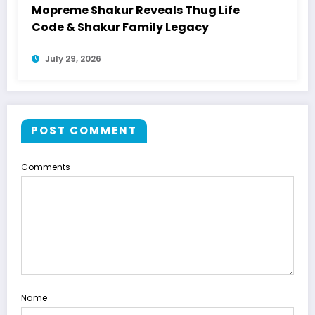
Mopreme Shakur Reveals Thug Life
Code & Shakur Family Legacy
July 29, 2026
POST COMMENT
Comments
Name