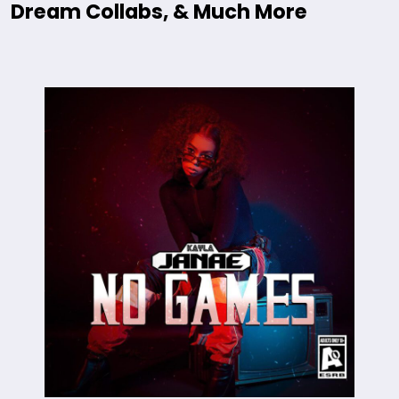
Dream Collabs, & Much More