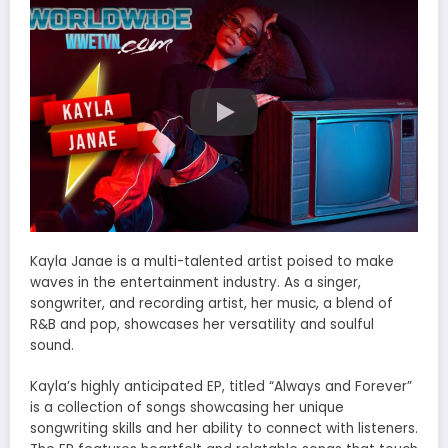
Kayla Janae is a multi-talented artist poised to make
waves in the entertainment industry. As a singer,
songwriter, and recording artist, her music, a blend of
R&B and pop, showcases her versatility and soulful
sound.
Kayla’s highly anticipated EP, titled “Always and Forever”
is a collection of songs showcasing her unique
songwriting skills and her ability to connect with listeners.