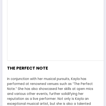
THE PERFECT NOTE
In conjunction with her musical pursuits, Kayla has
performed at renowned venues such as “The Perfect
Note.” She has also showcased her skills at open mics
and various other events, further solidifying her
reputation as a live performer. Not only is Kayla an
exceptional musical artist, but she is also a talented