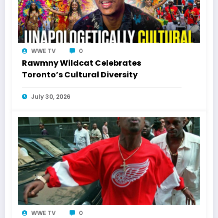
WWE TV
0
Rawmny Wildcat Celebrates
Toronto’s Cultural Diversity
July 30, 2026
WWE TV
0