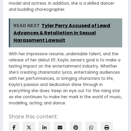
model and actress. In addition, she is a skilled dancer
and budding choreographer.
READ NEXT
Tyler Perry Accused of Lewd
Advances & Retaliation in Sexual
Harassment Lawsuit
With her impressive resume, undeniable talent, and the
release of her debut EP, Kayla Janae’s goal is to make a
lasting impact on the entertainment industry. Whether
she’s creating charismatic lyrics, entertaining audiences
with her performances, or bringing characters to life,
Kayla’s passion and dedication shine through in
everything she does. Keep an eye out for this rising star
as she continues to make her mark in the world of music,
modeling, acting, and dance.
Share this content: