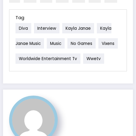
Tag
Diva
Interview
Kayla Janae
Kayla
Janae Music
Music
No Games
Vixens
Worldwide Entertainment Tv
Wwetv