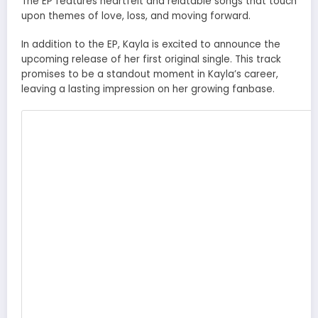
The EP features heartfelt and relatable songs that touch
upon themes of love, loss, and moving forward.
In addition to the EP, Kayla is excited to announce the
upcoming release of her first original single. This track
promises to be a standout moment in Kayla’s career,
leaving a lasting impression on her growing fanbase.