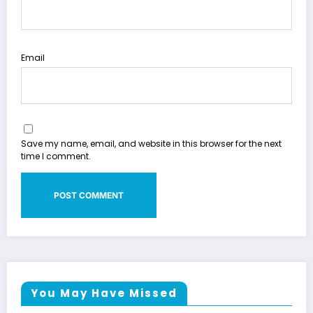
Email
Save my name, email, and website in this browser for the next
time I comment.
You May Have Missed