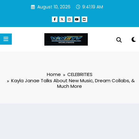
Skip
August 10, 2026
9:41:20 AM
to
content
Home
CELEBRITIES
Kayla Janae Talks About New Music, Dream Collabs, &
Much More