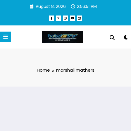
Skip
August 8, 2026
2:56:51 AM
to
content
Home
marshall mathers