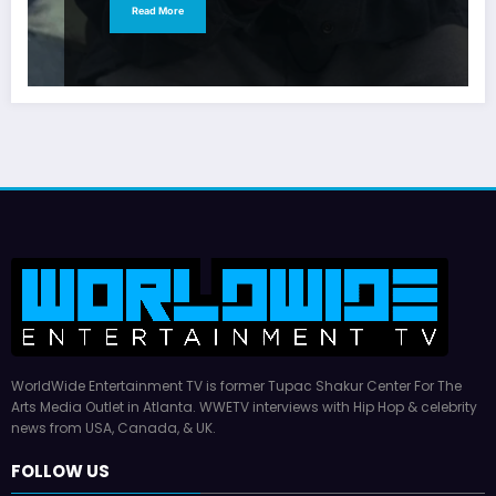
Read More
WorldWide Entertainment TV is former Tupac Shakur Center For The
Arts Media Outlet in Atlanta. WWETV interviews with Hip Hop & celebrity
news from USA, Canada, & UK.
FOLLOW US