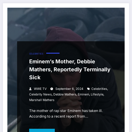
CELEBRITIES
Eminem’s Mother, Debbie
Mathers, Reportedly Terminally
Sick
,
WWE TV
September 6, 2024
Celebrities
,
,
,
,
Celebrity News
Debbie Mathers
Eminem
Lifestyle
Marshall Mathers
The mother of rap star Eminem has taken ill.
According to a recent report from…