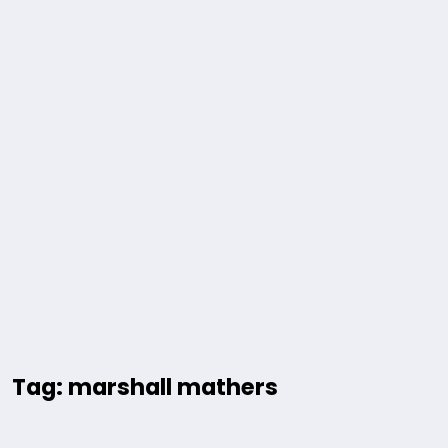
Tag: marshall mathers