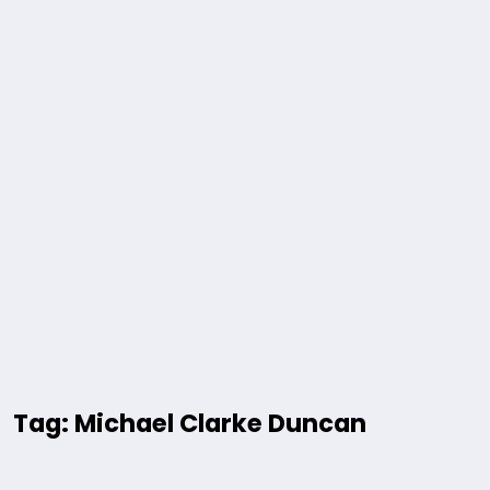
Tag: Michael Clarke Duncan