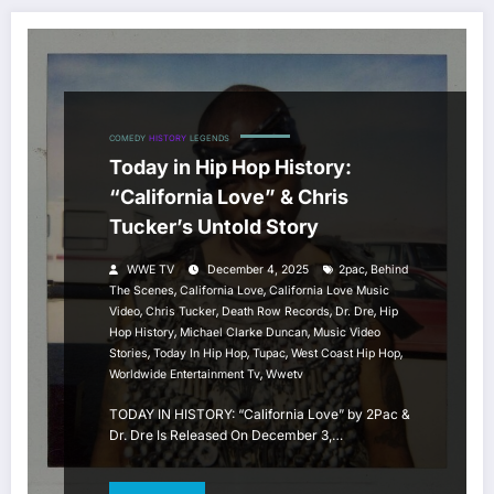
COMEDY
HISTORY
LEGENDS
Today in Hip Hop History:
“California Love” & Chris
Tucker’s Untold Story
,
WWE TV
December 4, 2025
2pac
Behind
,
,
The Scenes
California Love
California Love Music
,
,
,
,
Video
Chris Tucker
Death Row Records
Dr. Dre
Hip
,
,
Hop History
Michael Clarke Duncan
Music Video
,
,
,
,
Stories
Today In Hip Hop
Tupac
West Coast Hip Hop
,
Worldwide Entertainment Tv
Wwetv
TODAY IN HISTORY: “California Love” by 2Pac &
Dr. Dre Is Released On December 3,…