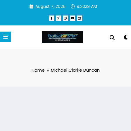
Skip
August 7, 2026
9:20:19 AM
to
content
Home
Michael Clarke Duncan