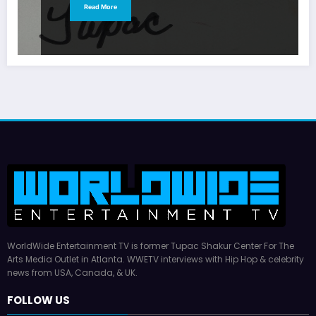
Read More
WorldWide Entertainment TV is former Tupac Shakur Center For The
Arts Media Outlet in Atlanta. WWETV interviews with Hip Hop & celebrity
news from USA, Canada, & UK.
FOLLOW US