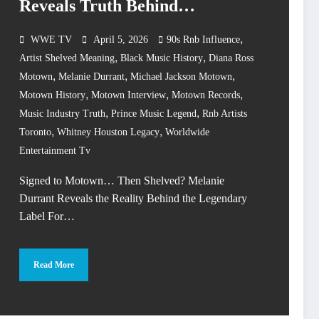
Reveals Truth Behind
Legendary Label
,
WWE TV
April 5, 2026
90s Rnb Influence
,
,
Artist Shelved Meaning
Black Music History
Diana Ross
,
,
,
Motown
Melanie Durrant
Michael Jackson Motown
,
,
,
Motown History
Motown Interview
Motown Records
,
,
Music Industry Truth
Prince Music Legend
Rnb Artists
,
,
Toronto
Whitney Houston Legacy
Worldwide
Entertainment Tv
Signed to Motown… Then Shelved? Melanie
Durrant Reveals the Reality Behind the Legendary
Label For…
Read More