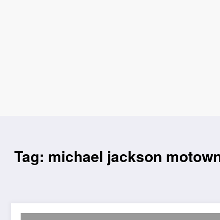
Tag: michael jackson motow