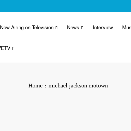
 Now Airing on Television
News
Interview
Mus
WETV
Home
michael jackson motown