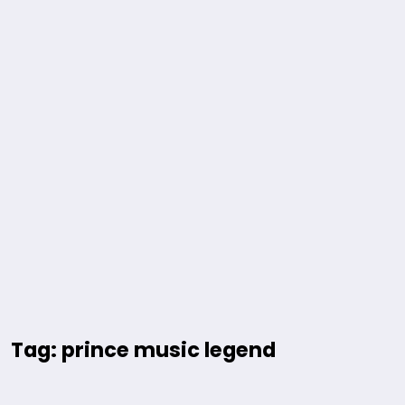
Tag: prince music legend