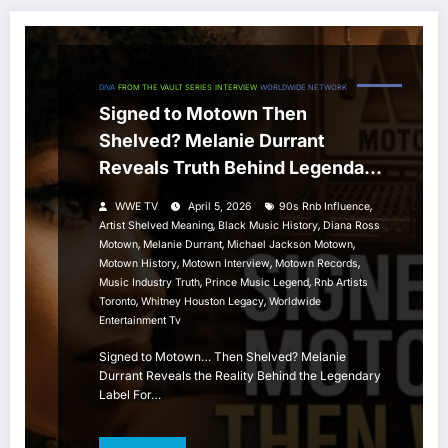
DIVA
FROM THE VAULT SERIES
INTERVIEW
WORLDWIDE NETWORK
Signed to Motown Then
Shelved? Melanie Durrant
Reveals Truth Behind Legendary
Label
,
WWE TV
April 5, 2026
90s Rnb Influence
,
,
Artist Shelved Meaning
Black Music History
Diana Ross
,
,
,
Motown
Melanie Durrant
Michael Jackson Motown
,
,
,
Motown History
Motown Interview
Motown Records
,
,
Music Industry Truth
Prince Music Legend
Rnb Artists
,
,
Toronto
Whitney Houston Legacy
Worldwide
Entertainment Tv
Signed to Motown… Then Shelved? Melanie
Durrant Reveals the Reality Behind the Legendary
Label For…