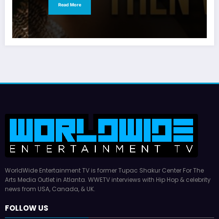
Read More
WorldWide Entertainment TV is former Tupac Shakur Center For The
Arts Media Outlet in Atlanta. WWETV interviews with Hip Hop & celebrity
news from USA, Canada, & UK.
FOLLOW US