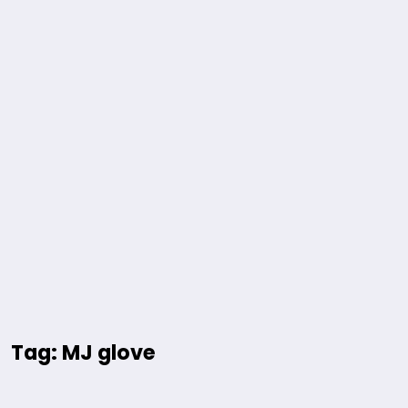
Tag: MJ glove