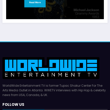
Read More
WorldWide Entertainment TV is former Tupac Shakur Center For The
Arts Media Outlet in Atlanta. WWETV interviews with Hip Hop & celebrity
news from USA, Canada, & UK.
FOLLOW US