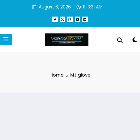
Skip
August 6, 2026
11:13:32 AM
to
content
Home
MJ glove