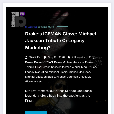
CELEBRITIES
LEGENDS
MUSIC
Drake’s ICEMAN Glove: Michael
Jackson Tribute Or Legacy
Marketing?
,
WWE TV
May 16, 2026
Billboard Hot 100
,
,
,
Drake
Drake ICEMAN
Drake Michael Jackson
Drake
,
,
,
,
Tribute
First Person Shooter
Iceman Album
King Of Pop
,
,
,
Legacy Marketing
Michael Biopic
Michael Jackson
,
,
Michael Jackson Biopic
Michael Jackson Glove
MJ
,
Glove
Wwetv
Drake’s latest rollout brings Michael Jackson’s
legendary glove back into the spotlight as the
King…