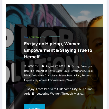
DIVA
INTERVIEW
VIXENS
Eszjay on Hip Hop, Women
Empowerment & Staying True to
Herself
,
WWE TV
August 27, 2025
Eszjay
Freestyle
,
,
,
,
Rap
Hip Hop Artist
Kevin Gates
Live Performance
Nicki
,
,
,
Minaj
Oklahoma City Music Scene
Peoria Rap
Personal
,
,
Expression
Women Empowerment
Wwetv
Eszjay: From Peoria to Oklahoma City, A Hip Hop
Artist Empowering Women Through Music…
Read More