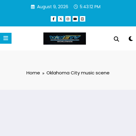
Skip
August 9, 2026
5:43:12 PM
to
content
Home
Oklahoma City music scene