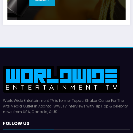
WorldWide Entertainment TV is former Tupac Shakur Center For The
Arts Media Outlet in Atlanta. WWETV interviews with Hip Hop & celebrity
news from USA, Canada, & UK.
FOLLOW US