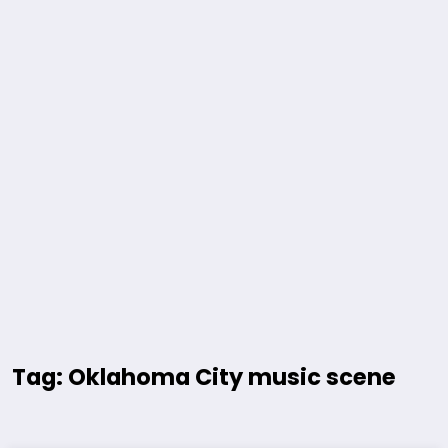
Tag: Oklahoma City music scene