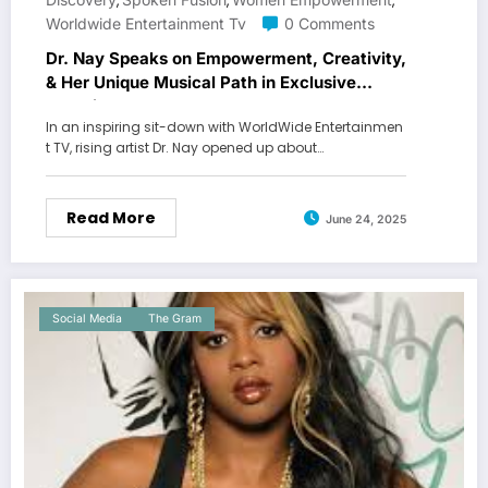
,
,
,
Worldwide Entertainment Tv
0 Comments
Dr. Nay Speaks on Empowerment, Creativity,
& Her Unique Musical Path in Exclusive
Interview
In an inspiring sit-down with WorldWide Entertainmen
t TV, rising artist Dr. Nay opened up about…
Read More
June 24, 2025
Social Media
The Gram