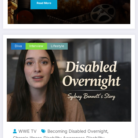
Read More
Diva
Interview
Lifestyle
WWE TV
Becoming Disabled Overnight
,
Chronic Illness
Disability Awareness
Disability