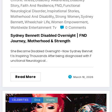
,
,
Story
Faith And Resilience
FND
Functional
,
,
,
Neurological Disorder
Inspirational Stories
,
,
Motherhood And Disability
Strong Women
Sydney
,
,
Bennett
Wheelchair Life
Women Empowerment
,
,
,
Worldwide Entertainment Tv
0 Comments
Sydney Bennett Disabled Overnight | FND
Journey, Motherhood & Strength
She Became Disabled Overnight—Now Sydney Bennet
t Is Inspiring Thousands After being diagnosed with F
unctional Neurological…
Read More
March 18, 2026
CELEBRITIES
Diva
Vixens