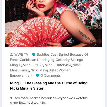
WWE TV
Baddies Cast
Bullied Because Of
,
Fame
Caribbean Upbringing
Celebrity Siblings
,
,
,
Ming Li
Ming Li 2025
Ming Li Interview
Nicki
,
,
,
Minaj Family
Nicki Minaj Sister
Women
,
,
Empowerment
0 Comments
Ming Li: The Blessing and the Curse of Being
Nicki Minaj’s Sister
“I used to feel scared because everyone was watchin
g me. Now, I just want to…