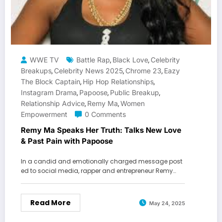
WWE TV
Battle Rap
Black Love
Celebrity
,
,
Breakups
Celebrity News 2025
Chrome 23
Eazy
,
,
,
The Block Captain
Hip Hop Relationships
,
,
Instagram Drama
Papoose
Public Breakup
,
,
,
Relationship Advice
Remy Ma
Women
,
,
Empowerment
0 Comments
Remy Ma Speaks Her Truth: Talks New Love
& Past Pain with Papoose
In a candid and emotionally charged message post
ed to social media, rapper and entrepreneur Remy…
Read More
May 24, 2025