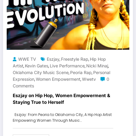
WWE TV
Eszjay
Freestyle Rap
Hip Hop
,
,
Artist
Kevin Gates
Live Performance
Nicki Minaj
,
,
,
,
Oklahoma City Music Scene
Peoria Rap
Personal
,
,
Expression
Women Empowerment
Wwetv
0
,
,
Comments
Eszjay on Hip Hop, Women Empowerment &
Staying True to Herself
Eszjay: From Peoria to Oklahoma City, A Hip Hop Artist
Empowering Women Through Music…