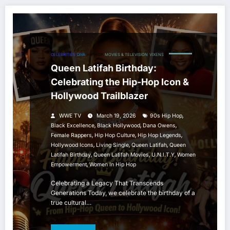
CELEBRITIES
DIVA
HIP HOP
MOVIES & TELEVISION
VIXENS
Queen Latifah Birthday:
Celebrating the Hip-Hop Icon &
Hollywood Trailblazer
,
WWE TV
March 19, 2026
90s Hip Hop
,
,
,
Black Excellence
Black Hollywood
Dana Owens
,
,
,
Female Rappers
Hip Hop Culture
Hip Hop Legends
,
,
,
Hollywood Icons
Living Single
Queen Latifah
Queen
,
,
,
Latifah Birthday
Queen Latifah Movies
U.N.I.T.Y
Women
,
Empowerment
Women In Hip Hop
Celebrating a Legacy That Transcends
Generations Today, we celebrate the birthday of a
true cultural…