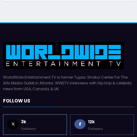
WorldWide Entertainment TV is former Tupac Shakur Center For The
Arts Media Outlet in Atlanta. WWETV interviews with Hip Hop & celebrity
news from USA, Canada, & UK.
FOLLOW US
3k
12k
Followers
Followers