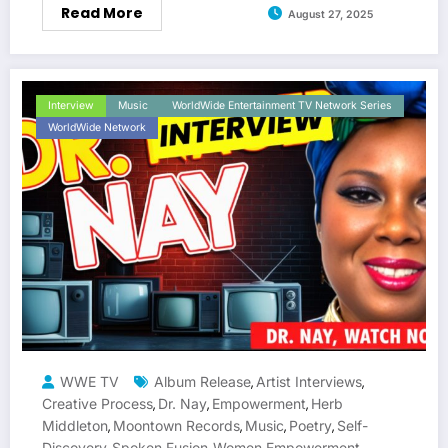
Read More
August 27, 2025
Interview
Music
WorldWide Entertainment TV Network Series
WorldWide Network
WWE TV
Album Release
Artist Interviews
,
,
Creative Process
Dr. Nay
Empowerment
Herb
,
,
,
Middleton
Moontown Records
Music
Poetry
Self-
,
,
,
,
Discovery
Spoken Fusion
Women Empowerment