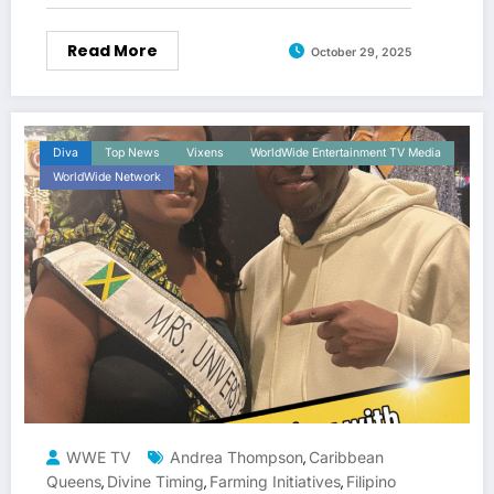
Read More
October 29, 2025
Diva
Top News
Vixens
WorldWide Entertainment TV Media
WorldWide Network
WWE TV
Andrea Thompson
Caribbean
,
Queens
Divine Timing
Farming Initiatives
Filipino
,
,
,