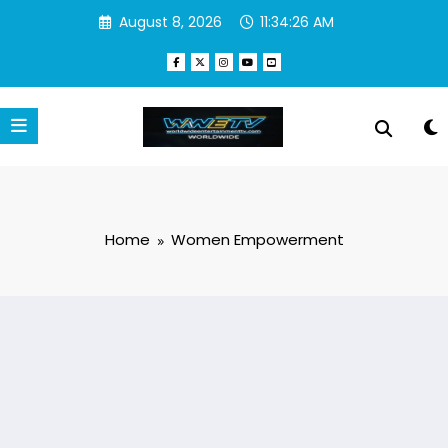
Skip
August 8, 2026
11:34:27 AM
to
content
Home
Women Empowerment