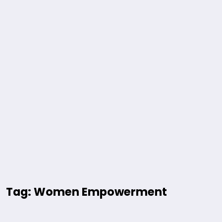
Tag: Women Empowerment