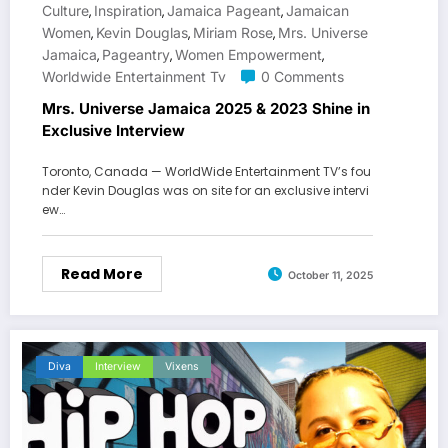
Culture
Inspiration
Jamaica Pageant
Jamaican
,
,
,
Women
Kevin Douglas
Miriam Rose
Mrs. Universe
,
,
,
Jamaica
Pageantry
Women Empowerment
,
,
,
Worldwide Entertainment Tv
0 Comments
Mrs. Universe Jamaica 2025 & 2023 Shine in
Exclusive Interview
Toronto, Canada — WorldWide Entertainment TV’s fou
nder Kevin Douglas was on site for an exclusive intervi
ew…
Read More
October 11, 2025
Diva
Interview
Vixens