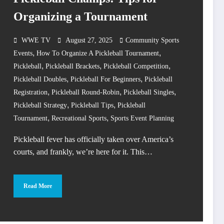
Organizing a Tournament
WWE TV
August 27, 2025
Community Sports
,
,
Events
How To Organize A Pickleball Tournament
,
,
,
Pickleball
Pickleball Brackets
Pickleball Competition
,
,
Pickleball Doubles
Pickleball For Beginners
Pickleball
,
,
,
Registration
Pickleball Round-Robin
Pickleball Singles
,
,
Pickleball Strategy
Pickleball Tips
Pickleball
,
,
Tournament
Recreational Sports
Sports Event Planning
Pickleball fever has officially taken over America’s
courts, and frankly, we’re here for it. This…
Read More