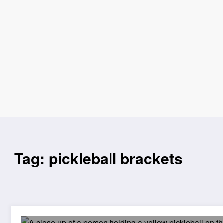
Tag: pickleball brackets