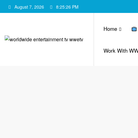
Skip
August 7, 2026
8:25:27 PM
to
content
Home
Work With W