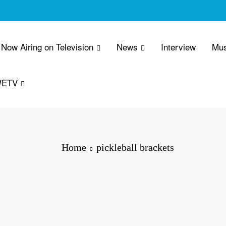
Now Airing on Television
News
Interview
Mus
WETV
Home
pickleball brackets