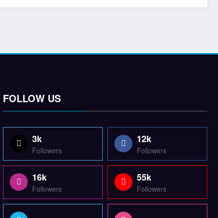
FOLLOW US
3k
12k
Followers
Followers
16k
55k
Followers
Followers