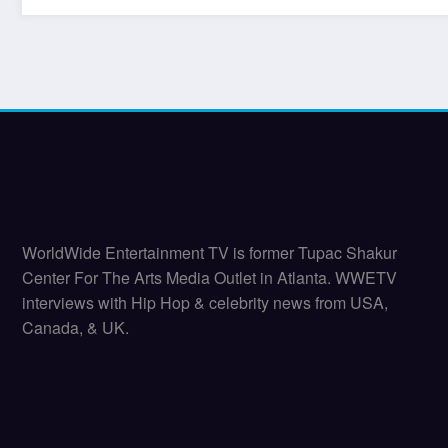
WorldWide Entertainment TV is former Tupac Shakur
Center For The Arts Media Outlet in Atlanta. WWETV
interviews with Hip Hop & celebrity news from USA,
Canada, & UK.