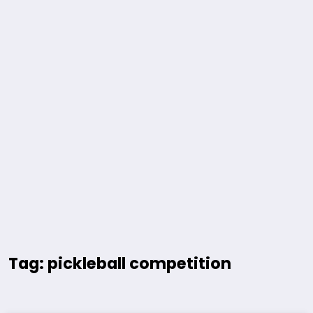
Tag: pickleball competition