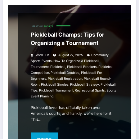
LIFESTYLE
SPORTS
Pickleball Champs: Tips for
Organizing a Tournament
WWE TV
August 27, 2025
Community
,
Sports Events
How To Organize A Pickleball
,
,
,
Tournament
Pickleball
Pickleball Brackets
Pickleball
,
,
Competition
Pickleball Doubles
Pickleball For
,
,
Beginners
Pickleball Registration
Pickleball Round-
,
,
,
Robin
Pickleball Singles
Pickleball Strategy
Pickleball
,
,
,
Tips
Pickleball Tournament
Recreational Sports
Sports
Event Planning
Pickleball fever has officially taken over
America’s courts, and frankly, we’re here for it.
This…
Read More