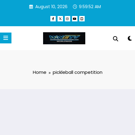
Skip
August 10, 2026
9:59:52 AM
to
content
Home
pickleball competition