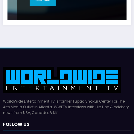
WorldWide Entertainment TV is former Tupac Shakur Center For The
Arts Media Outlet in Atlanta. WWETV interviews with Hip Hop & celebrity
news from USA, Canada, & UK.
FOLLOW US