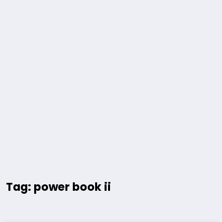
Tag: power book ii