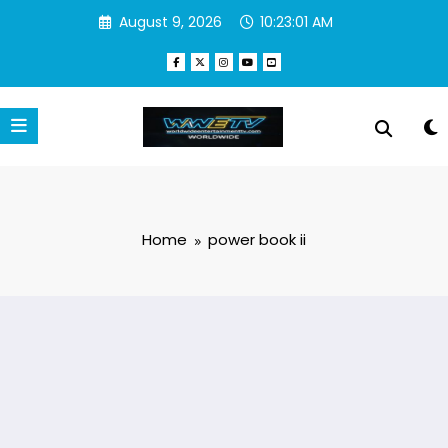
Skip
August 9, 2026
10:23:02 AM
to
content
Home
power book ii