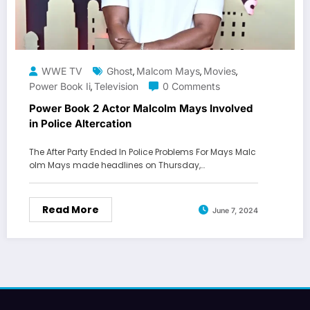
WWE TV
Ghost
Malcom Mays
Movies
,
,
,
Power Book Ii
Television
0 Comments
,
Power Book 2 Actor Malcolm Mays Involved
in Police Altercation
The After Party Ended In Police Problems For Mays Malc
olm Mays made headlines on Thursday,…
Read More
June 7, 2024