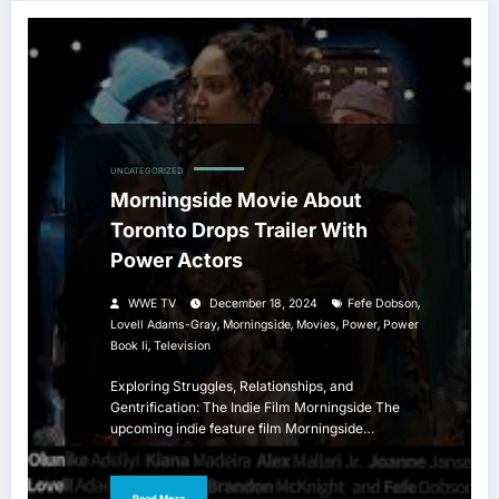
UNCATEGORIZED
Morningside Movie About
Toronto Drops Trailer With
Power Actors
,
WWE TV
December 18, 2024
Fefe Dobson
,
,
,
,
Lovell Adams-Gray
Morningside
Movies
Power
Power
,
Book Ii
Television
Exploring Struggles, Relationships, and
Gentrification: The Indie Film Morningside The
upcoming indie feature film Morningside…
Read More