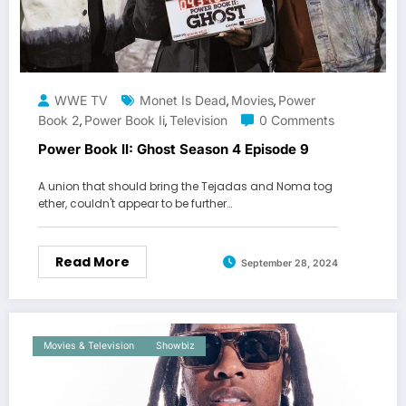
WWE TV
Monet Is Dead
Movies
Power
,
,
Book 2
Power Book Ii
Television
0 Comments
,
,
Power Book II: Ghost Season 4 Episode 9
A union that should bring the Tejadas and Noma tog
ether, couldn't appear to be further…
Read More
September 28, 2024
Movies & Television
Showbiz