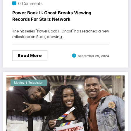
0 Comments
Power Book II: Ghost Breaks Viewing
Records For Starz Network
The hit series "Power Book II: Ghost" has reached a new
milestone on Starz, drawing…
Read More
September 29, 2024
Movies & Television