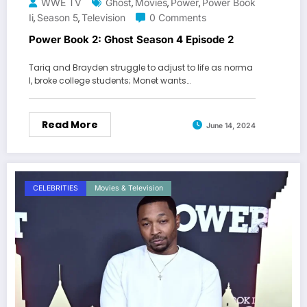
WWE TV
Ghost
Movies
Power
Power Book
,
,
,
Ii
Season 5
Television
0 Comments
,
,
Power Book 2: Ghost Season 4 Episode 2
Tariq and Brayden struggle to adjust to life as norma
l, broke college students; Monet wants…
Read More
June 14, 2024
CELEBRITIES
Movies & Television