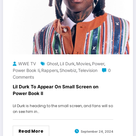
WWE TV
Ghost
Lil Durk
Movies
Power
,
,
,
,
Power Book Ii
Rappers
Showbiz
Television
0
,
,
,
Comments
Lil Durk To Appear On Small Screen on
Power Book II
Lil Durk is heading to the small screen, and fans will so
on see him in…
Read More
September 24, 2024