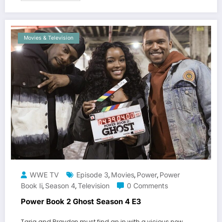
Movies & Television
WWE TV
Episode 3
Movies
Power
Power
,
,
,
Book Ii
Season 4
Television
0 Comments
,
,
Power Book 2 Ghost Season 4 E3
Tariq and Brayden must find an in with a vicious new