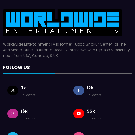
WorldWide Entertainment TV is former Tupac Shakur Center For The
Arts Media Outlet in Atlanta. WWETV interviews with Hip Hop & celebrity
news from USA, Canada, & UK.
FOLLOW US
3k
12k
Followers
Followers
16k
55k
Followers
Followers