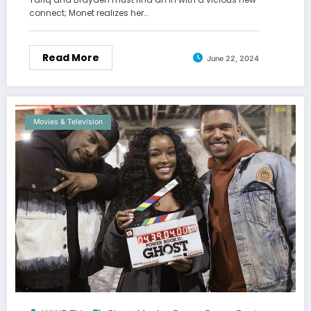
connect; Monet realizes her…
Read More
June 22, 2024
Movies & Television