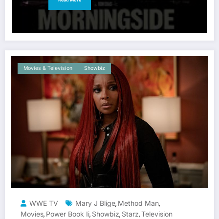
Movies & Television
Showbiz
WWE TV
Mary J Blige
Method Man
,
,
Movies
Power Book Ii
Showbiz
Starz
Television
,
,
,
,