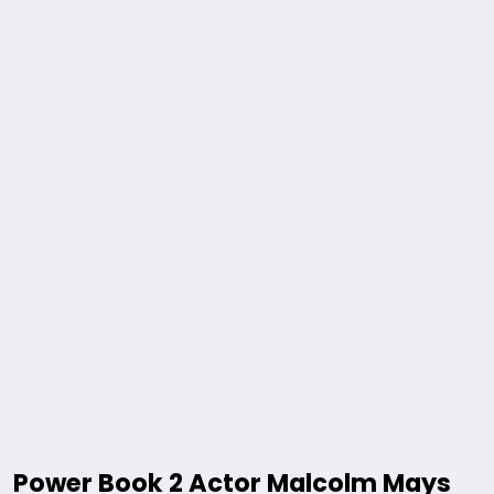
Power Book 2 Actor Malcolm Mays