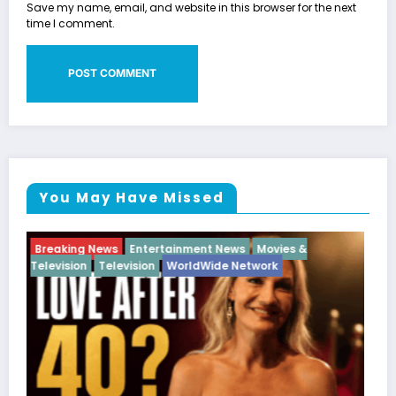
Save my name, email, and website in this browser for the next
time I comment.
You May Have Missed
Breaking News
Diva
Hip Hop
Interview
Vixens