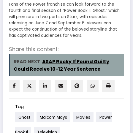
Fans of the Power franchise can look forward to the
fourth and final season of “Power Book II: Ghost,” which
will premiere in two parts on Starz, with episodes
releasing on June 7 and September 6. Viewers can
expect the continuation of the beloved storyline that
has captivated audiences for years.
Share this content:
READ NEXT
ASAP Rocky If Found Guilty
Could Receive 10-12 Year Sentence
Tag
Ghost
Malcom Mays
Movies
Power
Book Ii
Television