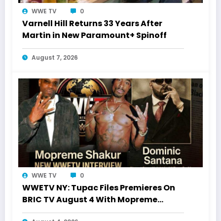
WWE TV
0
Varnell Hill Returns 33 Years After
Martin in New Paramount+ Spinoff
August 7, 2026
WWE TV
0
WWETV NY: Tupac Files Premieres On
BRIC TV August 4 With Mopreme
Shakur