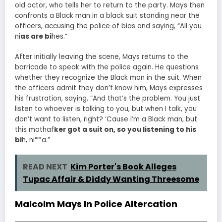
old actor, who tells her to return to the party. Mays then
confronts a Black man in a black suit standing near the
officers, accusing the police of bias and saying, “All you
ni
as are bi
hes.”
After initially leaving the scene, Mays returns to the
barricade to speak with the police again. He questions
whether they recognize the Black man in the suit. When
the officers admit they don’t know him, Mays expresses
his frustration, saying, “And that’s the problem. You just
listen to whoever is talking to you, but when I talk, you
don’t want to listen, right? ‘Cause I’m a Black man, but
this mothaf
ker got a suit on, so you listening to his
bi
h, ni**a.”
READ NEXT
Kim Porter's Book Alleges
Tupac Affair & Diddy Wanting Threesome
Malcolm Mays In Police Altercation