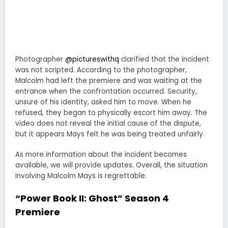
Photographer
@pictureswithq
clarified that the incident
was not scripted. According to the photographer,
Malcolm had left the premiere and was waiting at the
entrance when the confrontation occurred. Security,
unsure of his identity, asked him to move. When he
refused, they began to physically escort him away. The
video does not reveal the initial cause of the dispute,
but it appears Mays felt he was being treated unfairly.
As more information about the incident becomes
available, we will provide updates. Overall, the situation
involving Malcolm Mays is regrettable.
“Power Book II: Ghost” Season 4
Premiere