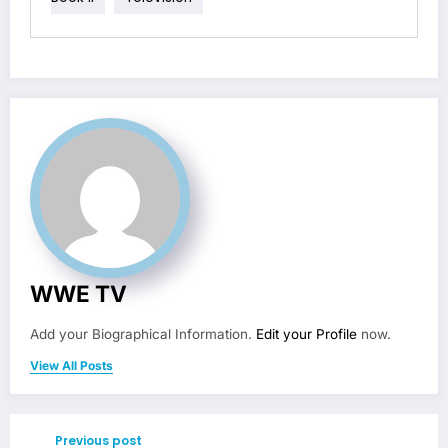
WWE TV
Add your Biographical Information.
Edit your Profile
now.
View All Posts
Previous post