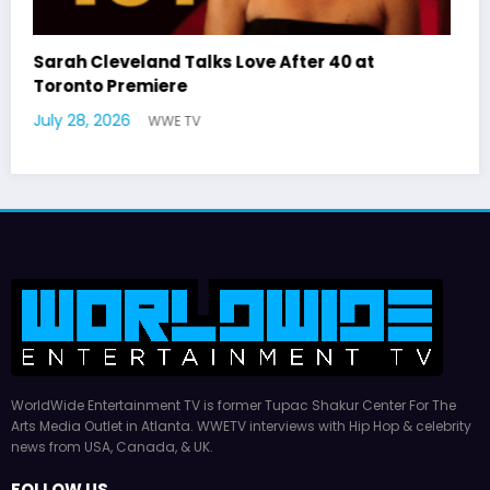
Latto Explains “Big Mama” Name as Big Mama
German Responds
July 22, 2026
WWE TV
WorldWide Entertainment TV is former Tupac Shakur Center For The
Arts Media Outlet in Atlanta. WWETV interviews with Hip Hop & celebrity
news from USA, Canada, & UK.
FOLLOW US