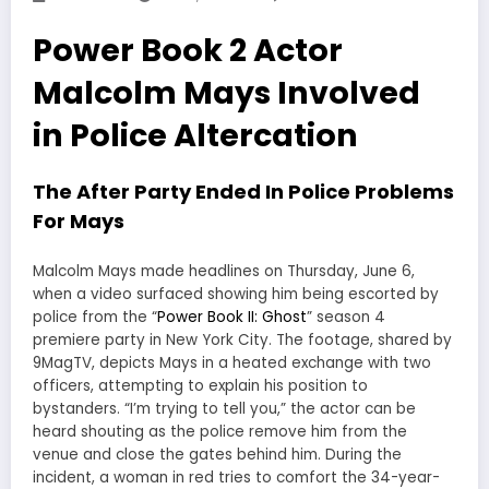
Power Book 2 Actor
Malcolm Mays Involved
in Police Altercation
The After Party Ended In Police Problems
For Mays
Malcolm Mays made headlines on Thursday, June 6,
when a video surfaced showing him being escorted by
police from the “
Power Book II: Ghost
” season 4
premiere party in New York City. The footage, shared by
9MagTV, depicts Mays in a heated exchange with two
officers, attempting to explain his position to
bystanders. “I’m trying to tell you,” the actor can be
heard shouting as the police remove him from the
venue and close the gates behind him. During the
incident, a woman in red tries to comfort the 34-year-