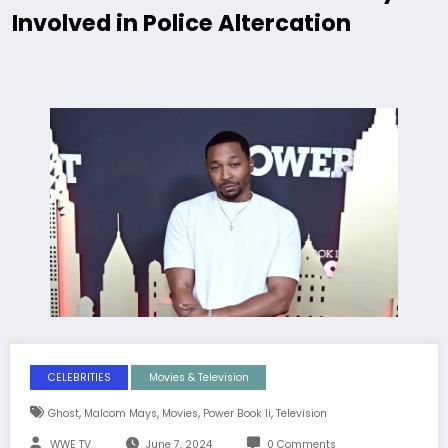
Involved in Police Altercation
CELEBRITIES
Movies & Television
,
,
,
,
Ghost
Malcom Mays
Movies
Power Book Ii
Television
WWE TV
June 7, 2024
0 Comments