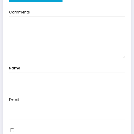
Comments
Name
Email