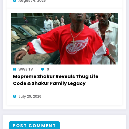
August 4, 2026
WWE TV
0
Mopreme Shakur Reveals Thug Life
Code & Shakur Family Legacy
July 29, 2026
POST COMMENT