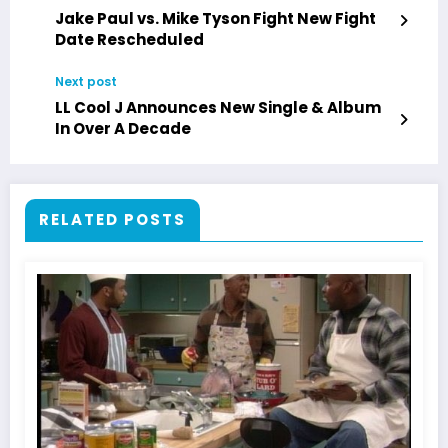
Jake Paul vs. Mike Tyson Fight New Fight
Date Rescheduled
Next post
LL Cool J Announces New Single & Album
In Over A Decade
RELATED POSTS