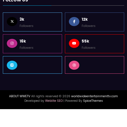
3k
12k
Followers
Followers
16k
55k
Followers
Followers
ABOUT WWETV
All rights reserved © 2026
worldwideentertainmenttv.com
Developed by
Weblite SEO
| Powered By
SpiceThemes