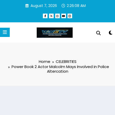
Skip
August 7, 2026
2:26:08 AM
to
content
Home
CELEBRITIES
Power Book 2 Actor Malcolm Mays Involved in Police
Altercation