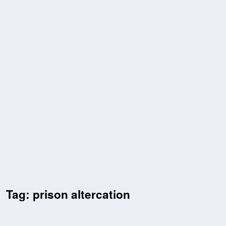
Tag: prison altercation