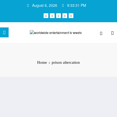
Skip
August 6, 2026
9:33:31 PM
to
content
Home
prison altercation