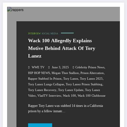
INTERVIEW
SOCIAL MEDIA
Wack 100 Allegedly Explains
Motive Behind Attack Of Tory
Lanez
,
WWE TV
June 3, 2025
Celebrity Prison News
,
,
,
HIP HOP NEWS
Megan Thee Stallion
Prison Altercation
,
,
,
Rapper Stabbed In Prison
Tory Lanez
Tory Lanez 2025
,
,
Tory Lanez Lungs Collapse
Tory Lanez Prison Stabbing
,
,
Tory Lanez Recovery
Tory Lanez Update
Tory Lanez
,
,
,
Video
VladTV Interview
Wack 100
Wack 100 Clubhouse
Rapper Tory Lanez was stabbed 14 times in a California
prison by a fellow inmate…