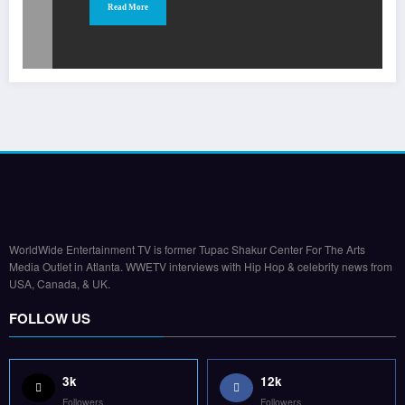
Read More
WorldWide Entertainment TV is former Tupac Shakur Center For The Arts
Media Outlet in Atlanta. WWETV interviews with Hip Hop & celebrity news from
USA, Canada, & UK.
FOLLOW US
3k
12k
Followers
Followers