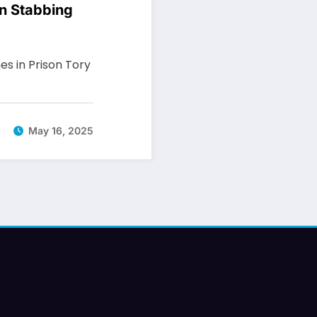
on Stabbing
s in Prison Tory
May 16, 2025