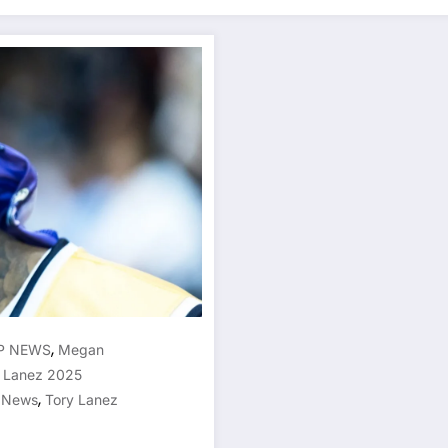
,
P NEWS
Megan
 Lanez 2025
,
n News
Tory Lanez