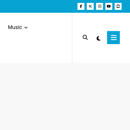
Music