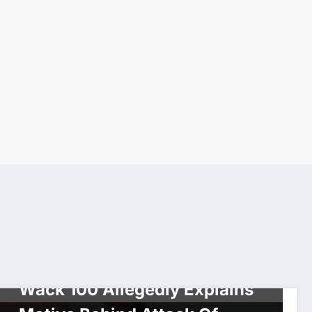
INTERVIEW
SOCIAL MEDIA
Wack 100 Allegedly Explains