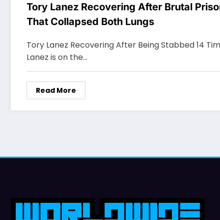
Tory Lanez Recovering After Brutal Pris
That Collapsed Both Lungs
Tory Lanez Recovering After Being Stabbed 14 Time
Lanez is on the…
Read More