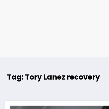
Tag: Tory Lanez recovery