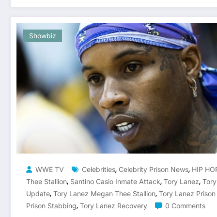
Showbiz
,
,
WWE TV
Celebrities
Celebrity Prison News
HIP HO
,
,
,
Thee Stallion
Santino Casio Inmate Attack
Tory Lanez
Tory
,
,
Update
Tory Lanez Megan Thee Stallion
Tory Lanez Priso
,
Prison Stabbing
Tory Lanez Recovery
0 Comments