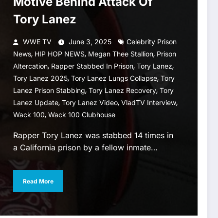
Motive Behind Attack Of
Tory Lanez
WWE TV
June 3, 2025
Celebrity Prison
,
,
,
News
HIP HOP NEWS
Megan Thee Stallion
Prison
,
,
,
Altercation
Rapper Stabbed In Prison
Tory Lanez
,
,
Tory Lanez 2025
Tory Lanez Lungs Collapse
Tory
,
,
Lanez Prison Stabbing
Tory Lanez Recovery
Tory
,
,
,
Lanez Update
Tory Lanez Video
VladTV Interview
,
Wack 100
Wack 100 Clubhouse
Rapper Tory Lanez was stabbed 14 times in
a California prison by a fellow inmate…
Read More