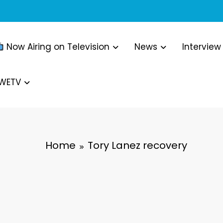
Now Airing on Television
News
Interview
WWETV
Home
Tory Lanez recovery