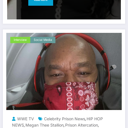
Interview
Social Media
WWE TV
Celebrity Prison News
HIP HOP
,
NEWS
Megan Thee Stallion
Prison Altercation
,
,
,