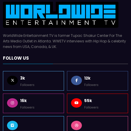
WorldWide Entertainment TV is former Tupac Shakur Center For The
Arts Media Outlet in Atlanta. WWETV interviews with Hip Hop & celebrity
news from USA, Canada, & UK.
FOLLOW US
3k
12k
Followers
Followers
16k
55k
Followers
Followers