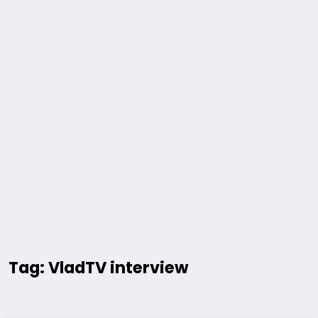
Tag: VladTV interview