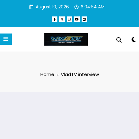
Skip
August 10, 2026
6:04:54 AM
to
content
Home
VladTV interview