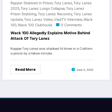
Rapper Stabbed In Prison
Tory Lanez
Tory Lanez
,
,
2025
Tory Lanez Lungs Collapse
Tory Lanez
,
,
Prison Stabbing
Tory Lanez Recovery
Tory Lanez
,
,
Update
Tory Lanez Video
VladTV Interview
Wack
,
,
,
100
Wack 100 Clubhouse
0 Comments
,
Wack 100 Allegedly Explains Motive Behind
Attack Of Tory Lanez
Rapper Tory Lanez was stabbed 14 times in a Californi
a prison by a fellow inmate…
Read More
June 3, 2025