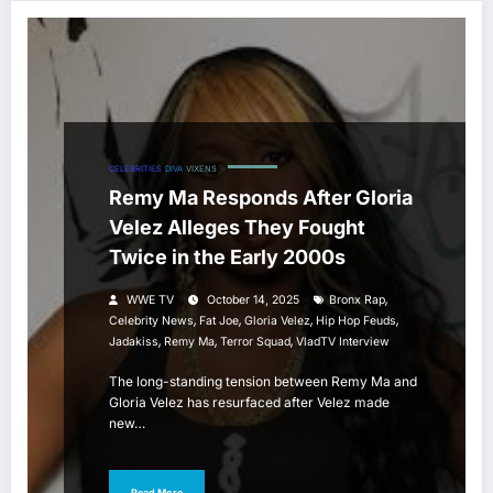
CELEBRITIES
DIVA
VIXENS
Remy Ma Responds After Gloria
Velez Alleges They Fought
Twice in the Early 2000s
,
WWE TV
October 14, 2025
Bronx Rap
,
,
,
,
Celebrity News
Fat Joe
Gloria Velez
Hip Hop Feuds
,
,
,
Jadakiss
Remy Ma
Terror Squad
VladTV Interview
The long-standing tension between Remy Ma and
Gloria Velez has resurfaced after Velez made
new…
Read More