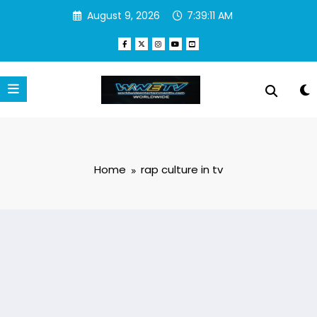
Skip
August 9, 2026
7:39:11 AM
to
content
Home
rap culture in tv