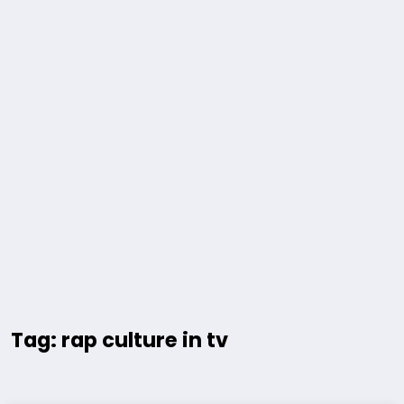
Tag: rap culture in tv