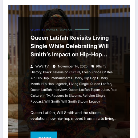
CELEBRITIES
MOVIES & TELEVISION
Queen Latifah Revisits Living
Single While Celebrating Will
Smith’s Impact on Hip-Hop
Sitcom History
WWE TV
November 14, 2025
90s Tv
,
,
History
Black Television Culture
Fresh Prince Of Bel-
,
,
Air
Hip Hop Entertainment History
Hip Hop History
,
,
,
,
Month
Hip Hop Legends
Living Single
Queen Latifah
,
,
Queen Latifah Interview
Queen Latifah Tupac Juice
Rap
,
,
Culture In Tv
Rappers In Sitcoms
Reliving Single
,
,
Podcast
Will Smith
Will Smith Sitcom Legacy
Queen Latifah, Will Smith and the sitcom
evolution: how hip-hop moved from mic to living…
Read More