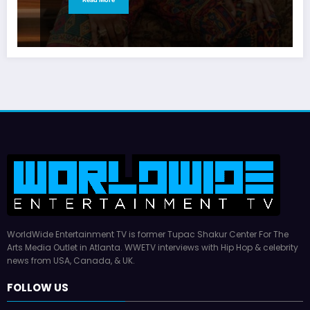
WorldWide Entertainment TV is former Tupac Shakur Center For The
Arts Media Outlet in Atlanta. WWETV interviews with Hip Hop & celebrity
news from USA, Canada, & UK.
FOLLOW US