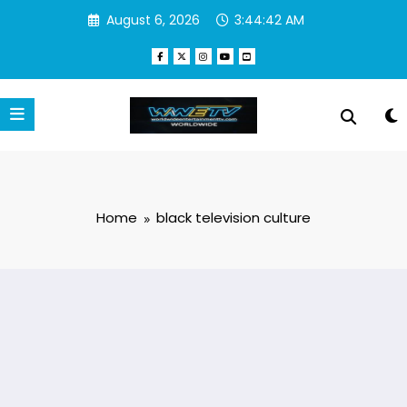
Skip
August 6, 2026
3:44:42 AM
to
content
Home
black television culture