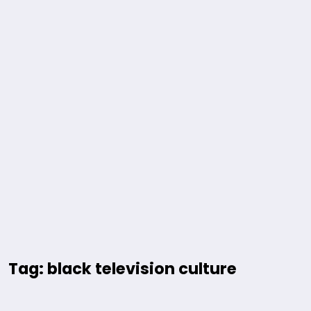
Tag: black television culture