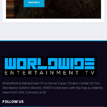
Read More
WorldWide Entertainment TV is former Tupac Shakur Center For The
Arts Media Outlet in Atlanta. WWETV interviews with Hip Hop & celebrity
news from USA, Canada, & UK.
FOLLOW US