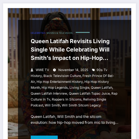
CELEBRITIES
MOVIES & TELEVISION
Queen Latifah Revisits Living
Single While Celebrating Will
Smith’s Impact on Hip-Hop
Sitcom History
WWE TV
November 14, 2025
90s Tv
,
,
History
Black Television Culture
Fresh Prince Of Bel-
,
,
Air
Hip Hop Entertainment History
Hip Hop History
,
,
,
,
Month
Hip Hop Legends
Living Single
Queen Latifah
,
,
Queen Latifah Interview
Queen Latifah Tupac Juice
Rap
,
,
Culture In Tv
Rappers In Sitcoms
Reliving Single
,
,
Podcast
Will Smith
Will Smith Sitcom Legacy
Queen Latifah, Will Smith and the sitcom
evolution: how hip-hop moved from mic to living…