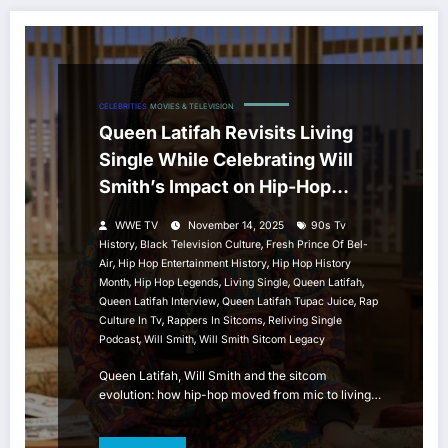
CELEBRITIES
MOVIES & TELEVISION
Queen Latifah Revisits Living
Single While Celebrating Will
Smith’s Impact on Hip-Hop
Sitcom History
WWE TV
November 14, 2025
90s Tv
,
,
History
Black Television Culture
Fresh Prince Of Bel-
,
,
Air
Hip Hop Entertainment History
Hip Hop History
,
,
,
,
Month
Hip Hop Legends
Living Single
Queen Latifah
,
,
Queen Latifah Interview
Queen Latifah Tupac Juice
Rap
,
,
Culture In Tv
Rappers In Sitcoms
Reliving Single
,
,
Podcast
Will Smith
Will Smith Sitcom Legacy
Queen Latifah, Will Smith and the sitcom
evolution: how hip-hop moved from mic to living…