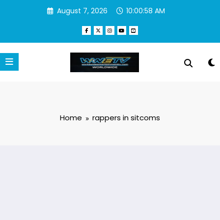
Skip
August 7, 2026
10:00:58 AM
to
content
Home
rappers in sitcoms