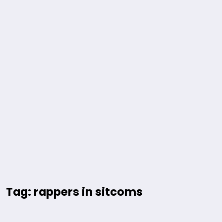
Tag: rappers in sitcoms