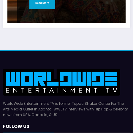
Read More
WorldWide Entertainment TV is former Tupac Shakur Center For The
Arts Media Outlet in Atlanta. WWETV interviews with Hip Hop & celebrity
news from USA, Canada, & UK.
FOLLOW US