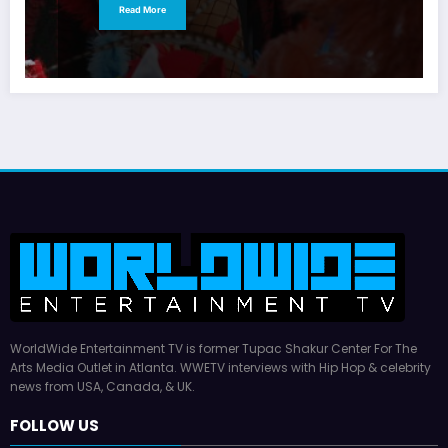
Read More
WorldWide Entertainment TV is former Tupac Shakur Center For The
Arts Media Outlet in Atlanta. WWETV interviews with Hip Hop & celebrity
news from USA, Canada, & UK.
FOLLOW US