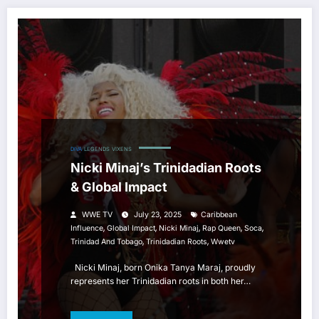
DIVA
LEGENDS
VIXENS
Nicki Minaj’s Trinidadian Roots
& Global Impact
WWE TV
July 23, 2025
Caribbean
,
,
,
,
,
Influence
Global Impact
Nicki Minaj
Rap Queen
Soca
,
,
Trinidad And Tobago
Trinidadian Roots
Wwetv
Nicki Minaj, born Onika Tanya Maraj, proudly
represents her Trinidadian roots in both her…