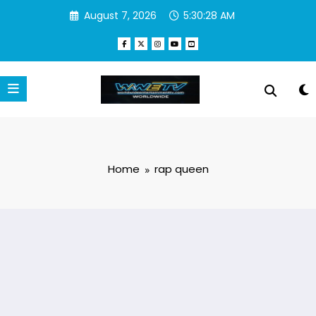
Skip
August 7, 2026
5:30:28 AM
to
content
Home
rap queen