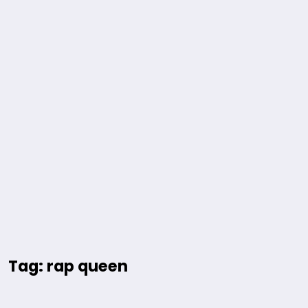
Tag: rap queen