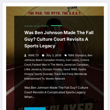
CULTURE COURT
SPORTS
Was Ben Johnson Made The Fall
Guy? Culture Court Revisits A
Sports Legacy
,
WWE TV
July 3, 2026
1988 Olympics
Ben
,
,
,
Johnson
Black Canadian History
Carl Lewis
Culture
,
,
,
Court
Fastest Man In The World
Jamaican Canadian
,
,
,
Little Jamaica
Olympic History
Seoul 1988
Sports
,
,
,
History
Sports Scandal
Track And Field
Worldwide
,
Entertainment Tv
Wwetv Network
Was Ben Johnson Made The Fall Guy? Culture
Court Revisits A Complicated Sports Legacy
When…