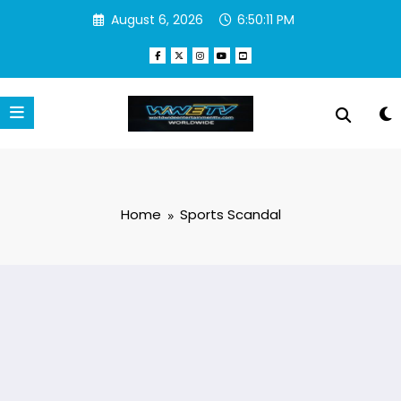
Skip
August 6, 2026
6:50:11 PM
to
content
Home
Sports Scandal