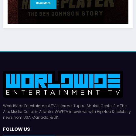
Read More
WorldWide Entertainment TV is former Tupac Shakur Center For The
Arts Media Outlet in Atlanta. WWETV interviews with Hip Hop & celebrity
news from USA, Canada, & UK.
FOLLOW US