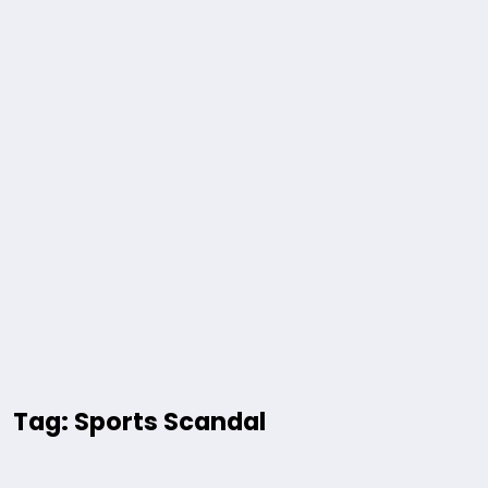
Tag: Sports Scandal