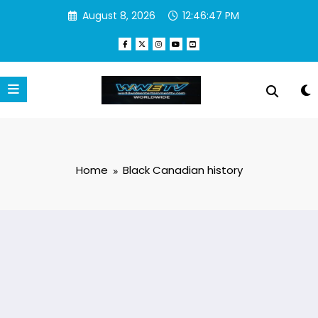
Skip
August 8, 2026
12:46:47 PM
to
content
Home
Black Canadian history