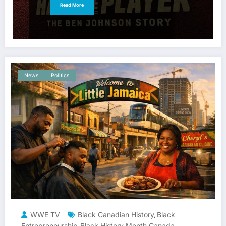
Read More
News
Politics
WWE TV
Black Canadian History
Black
,
Entrepreneurship
Black History Month Canada