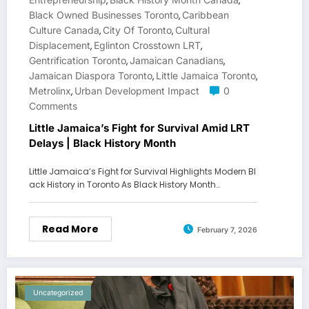
,
,
Black Owned Businesses Toronto
Caribbean
,
Culture Canada
City Of Toronto
Cultural
,
,
Displacement
Eglinton Crosstown LRT
,
,
Gentrification Toronto
Jamaican Canadians
,
,
Jamaican Diaspora Toronto
Little Jamaica Toronto
,
,
Metrolinx
Urban Development Impact
0
,
Comments
Little Jamaica’s Fight for Survival Amid LRT
Delays | Black History Month
Little Jamaica’s Fight for Survival Highlights Modern Bl
ack History in Toronto As Black History Month…
Read More
February 7, 2026
Uncategorized