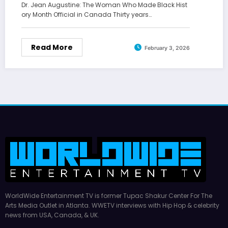
Dr. Jean Augustine: The Woman Who Made Black Hist
ory Month Official in Canada Thirty years…
Read More
February 3, 2026
WorldWide Entertainment TV is former Tupac Shakur Center For The
Arts Media Outlet in Atlanta. WWETV interviews with Hip Hop & celebrity
news from USA, Canada, & UK.