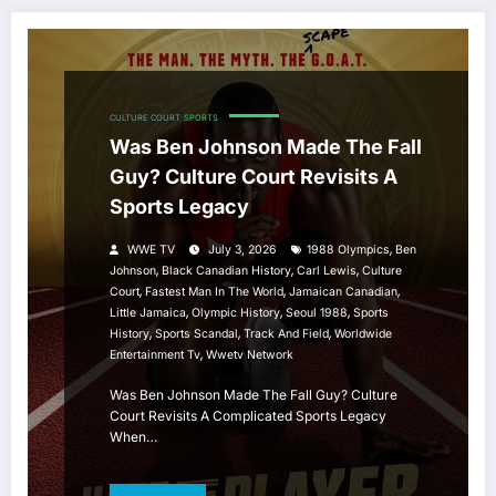
CULTURE COURT
SPORTS
Was Ben Johnson Made The Fall
Guy? Culture Court Revisits A
Sports Legacy
,
WWE TV
July 3, 2026
1988 Olympics
Ben
,
,
,
Johnson
Black Canadian History
Carl Lewis
Culture
,
,
,
Court
Fastest Man In The World
Jamaican Canadian
,
,
,
Little Jamaica
Olympic History
Seoul 1988
Sports
,
,
,
History
Sports Scandal
Track And Field
Worldwide
,
Entertainment Tv
Wwetv Network
Was Ben Johnson Made The Fall Guy? Culture
Court Revisits A Complicated Sports Legacy
When…