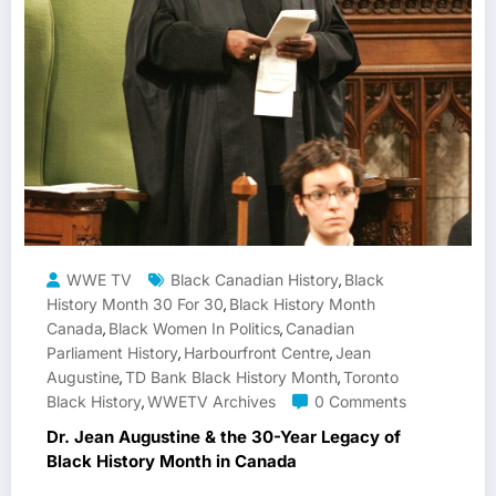
WWE TV
Black Canadian History
Black
,
History Month 30 For 30
Black History Month
,
Canada
Black Women In Politics
Canadian
,
,
Parliament History
Harbourfront Centre
Jean
,
,
Augustine
TD Bank Black History Month
Toronto
,
,
Black History
WWETV Archives
0 Comments
,
Dr. Jean Augustine & the 30-Year Legacy of
Black History Month in Canada