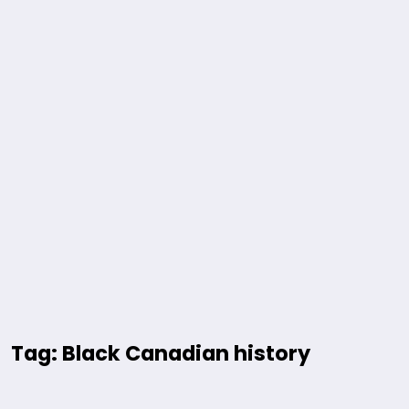
Tag: Black Canadian history