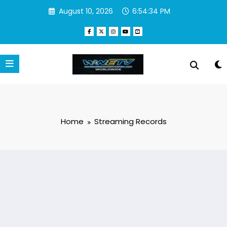
Skip
August 10, 2026
6:54:35 PM
to
content
Home
Streaming Records