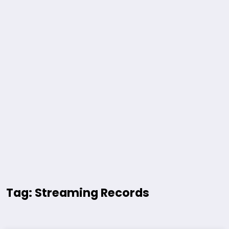
Tag: Streaming Records