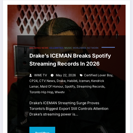
BREAKING NEWS
CELEBRITIES
MUSIC
WORLDWIDE NETWORK
Drake’s ICEMAN Breaks Spotify
Streaming Records In 2026
,
WWE TV
May 22, 2026
Certified Lover Boy
,
,
,
,
,
CP24
CTV News
Drake
Habibti
Iceman
Kendrick
,
,
,
,
Lamar
Maid Of Honour
Spotify
Streaming Records
,
Toronto Hip Hop
Wwetv
Drake’s ICEMAN Streaming Surge Proves
Toronto’s Biggest Export Still Controls Attention
Drake’s streaming power is…
Read More