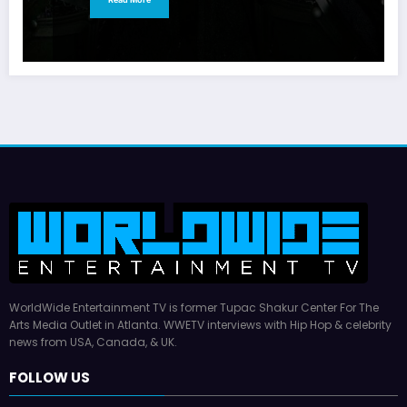
WorldWide Entertainment TV is former Tupac Shakur Center For The
Arts Media Outlet in Atlanta. WWETV interviews with Hip Hop & celebrity
news from USA, Canada, & UK.
FOLLOW US