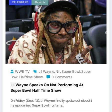
CELEBRITIES
Showbiz
WWE TV
Lil Wayne
Nfl
Super Bowl
Super
,
,
,
Bowl Halftime Show
0 Comments
Lil Wayne Speaks On Not Performing At
Super Bowl Half Time Show
On Friday (Sept. 13), Lil Wayne finally spoke out about t
he upcoming Super Bowl halftime…