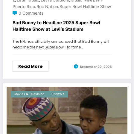
,
,
,
,
,
Puerto Rico
Roc Nation
Super Bowl Halftime Show
,
,
0 Comments
Bad Bunny to Headline 2025 Super Bowl
Halftime Show at Levi’s Stadium
The NFL has officially announced that Bad Bunny will
headline the next Super Bowl Halftime…
Read More
September 29, 2025
Movies & Television
Showbiz