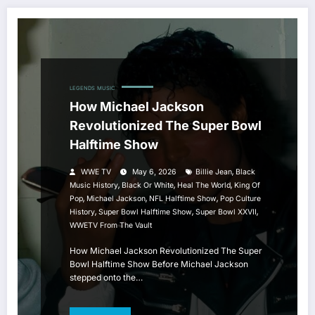
LEGENDS
MUSIC
How Michael Jackson
Revolutionized The Super Bowl
Halftime Show
,
WWE TV
May 6, 2026
Billie Jean
Black
,
,
,
Music History
Black Or White
Heal The World
King Of
,
,
,
Pop
Michael Jackson
NFL Halftime Show
Pop Culture
,
,
,
History
Super Bowl Halftime Show
Super Bowl XXVII
WWETV From The Vault
How Michael Jackson Revolutionized The Super
Bowl Halftime Show Before Michael Jackson
stepped onto the…