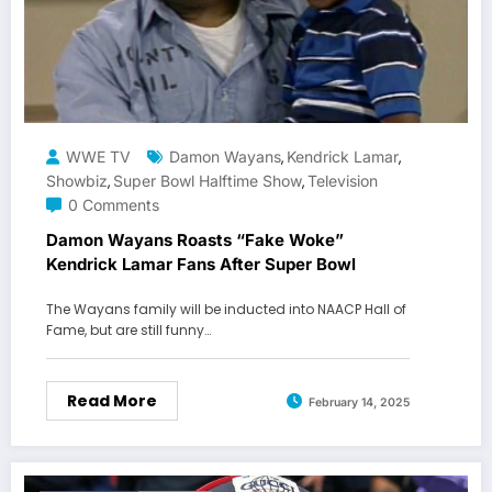
WWE TV
Damon Wayans
Kendrick Lamar
,
,
Showbiz
Super Bowl Halftime Show
Television
,
,
0 Comments
Damon Wayans Roasts “Fake Woke”
Kendrick Lamar Fans After Super Bowl
The Wayans family will be inducted into NAACP Hall of
Fame, but are still funny…
Read More
February 14, 2025