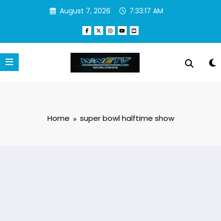
Skip
August 7, 2026
7:33:17 AM
to
content
Home
super bowl halftime show