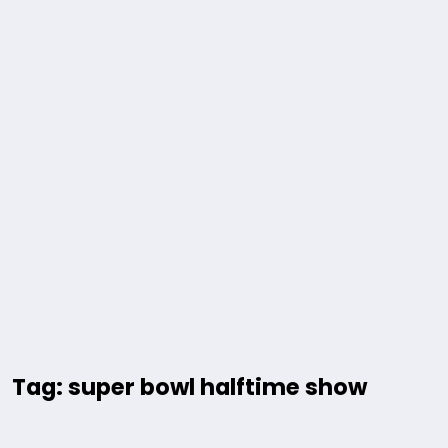
Tag: super bowl halftime show