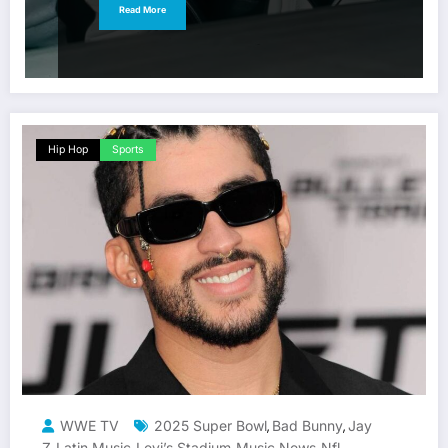
Read More
Hip Hop
Sports
WWE TV
2025 Super Bowl
Bad Bunny
Jay
,
,
Z
Latin Music
Levi’s Stadium
Music News
Nfl