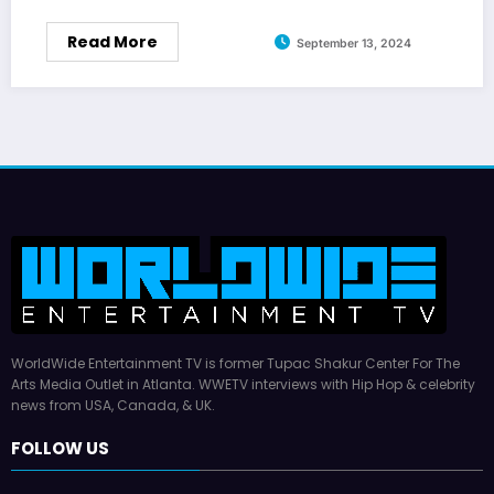
Read More
September 13, 2024
WorldWide Entertainment TV is former Tupac Shakur Center For The
Arts Media Outlet in Atlanta. WWETV interviews with Hip Hop & celebrity
news from USA, Canada, & UK.
FOLLOW US