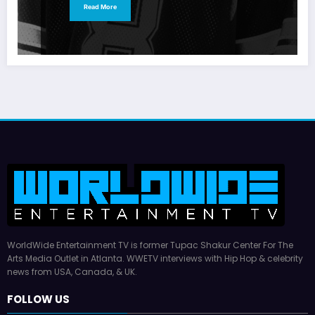
Read More
WorldWide Entertainment TV is former Tupac Shakur Center For The
Arts Media Outlet in Atlanta. WWETV interviews with Hip Hop & celebrity
news from USA, Canada, & UK.
FOLLOW US