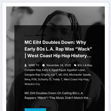
HIP HOP
MC Eiht Doubles Down: Why
Early 80s L.A. Rap Was “Wack”
| West Coast Hip Hop History
Breakdown
,
WWE TV
November 24, 2025
80s LA Rap
,
,
,
,
Compton Rap
Eazy E
Egypt Egypt
Egyptian Lover
,
,
,
,
Gangsta Rap Origins
Ice T
MC Eiht
Mixmaster Spade
,
,
,
,
,
Nwa
PSK
Schoolly D
Toddy T
West Coast Hip Hop
Wreckin Cru
MC Eiht Doubles Down On Calling 80s L.A.
Rappers “Wack”: “The Music Didn’t Match the…