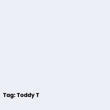
Tag: Toddy T