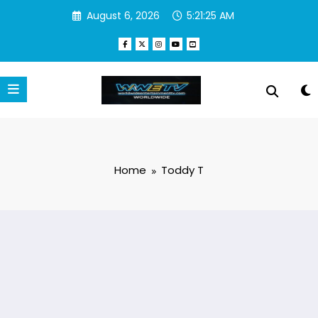
Skip
August 6, 2026
5:21:25 AM
to
content
Home
Toddy T