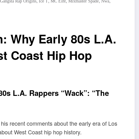
,
,
,
,
,
Gangsta Rap Origins
Ice T
MC Eiht
Mixmaster Spade
Nwa
: Why Early 80s L.A.
t Coast Hip Hop
80s L.A. Rappers “Wack”: “The
 his recent comments about the early era of Los
bout West Coast hip hop history.