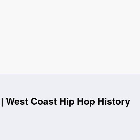
| West Coast Hip Hop History