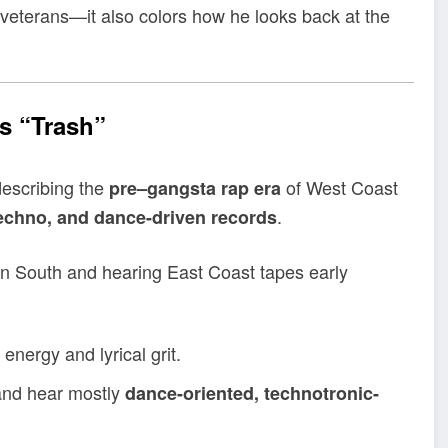
’s veterans—it also colors how he looks back at the
s “Trash”
describing the
of West Coast
pre–gangsta rap era
.
techno, and dance-driven records
wn South and hearing East Coast tapes early
energy and lyrical grit.
 and hear mostly
dance-oriented, technotronic-