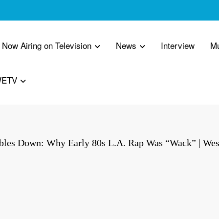
 Now Airing on Television
News
Interview
M
WETV
les Down: Why Early 80s L.A. Rap Was “Wack” | Wes