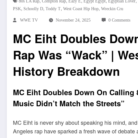
,
,
,
,
,
80s LA Rap
Compton Rap
Eazy E
Egypt Egypt
Egyptian Lover
,
,
,
,
PSK
Schoolly D
Toddy T
West Coast Hip Hop
Wreckin Cru
WWE TV
November 24, 2025
0 Comments
MC Eiht Doubles Down
Rap Was “Wack” | Wes
History Breakdown
MC Eiht Doubles Down On Calling 
Music Didn’t Match the Streets”
MC Eiht is never shy about speaking his mind, and
Angeles rap have sparked a fresh wave of debate a