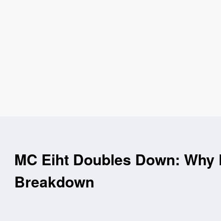
MC Eiht Doubles Down: Why E
Breakdown