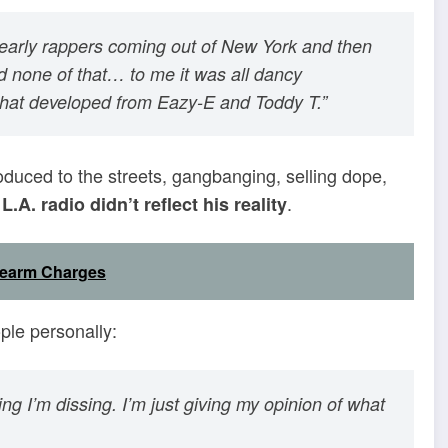
 early rappers coming out of New York and then
 none of that… to me it was all dancy
what developed from Eazy-E and Toddy T.”
oduced to the streets, gangbanging, selling dope,
.
.A. radio didn’t reflect his reality
rearm Charges
ople personally:
king I’m dissing. I’m just giving my opinion of what