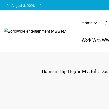
Skip
August 8, 2026
to
content
Home
📺
Work With W
Home
Hip Hop
MC Eiht Doub