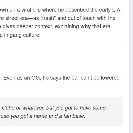
n on a viral clip where he described the early L.A.
e street era—as “trash” and out of touch with the
he gives deeper context, explaining
that era
why
p in gang culture.
ds. Even as an OG, he says the bar can’t be lowered
ce Cube or whatever, but you got to have some
cause you got a name and a fan base.