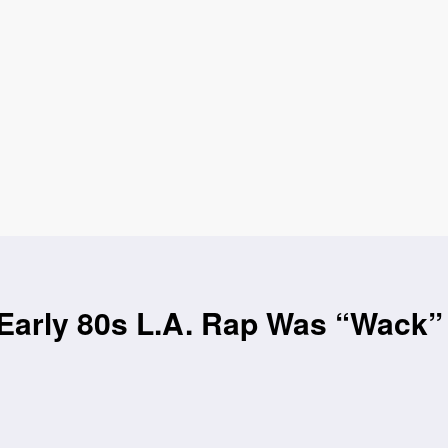
arly 80s L.A. Rap Was “Wack” 