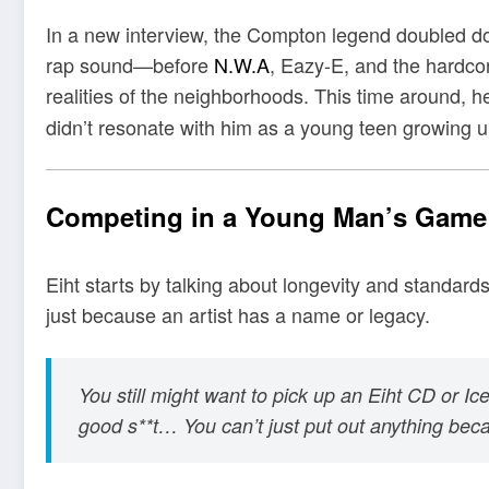
In a new interview, the Compton legend doubled dow
rap sound—before
N.W.A
, Eazy-E, and the hardcor
realities of the neighborhoods. This time around, 
didn’t resonate with him as a young teen growing u
Competing in a Young Man’s Game
Eiht starts by talking about longevity and standar
just because an artist has a name or legacy.
You still might want to pick up an Eiht CD or I
good s**t… You can’t just put out anything be