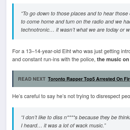
“To go down to those places and to hear those
to come home and turn on the radio and we had
technotronic… it wasn’t what we are today or 
For a 13–14-year-old Eiht who was just getting intr
and constant run-ins with the police,
the music on L
READ NEXT
Toronto Rapper Top5 Arrested On Fi
He’s careful to say he’s not trying to disrespect pe
“I don’t like to diss n****s because they be thin
I heard… it was a lot of wack music.”