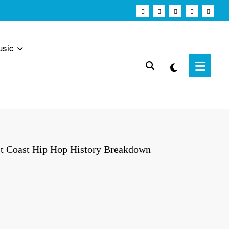
usic
t Coast Hip Hop History Breakdown