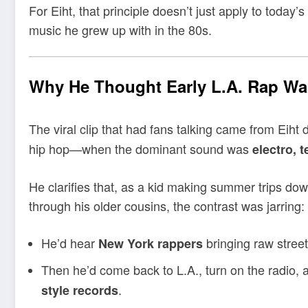
For Eiht, that principle doesn’t just apply to today
music he grew up with in the 80s.
Why He Thought Early L.A. Rap Wa
The viral clip that had fans talking came from Eiht 
hip hop—when the dominant sound was
electro, 
He clarifies that, as a kid making summer trips do
through his older cousins, the contrast was jarring:
He’d hear
bringing raw street 
New York rappers
Then he’d come back to L.A., turn on the radio,
.
style records