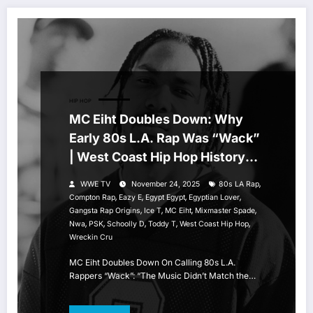
HIP HOP
MC Eiht Doubles Down: Why
Early 80s L.A. Rap Was “Wack”
| West Coast Hip Hop History
Breakdown
,
WWE TV
November 24, 2025
80s LA Rap
,
,
,
,
Compton Rap
Eazy E
Egypt Egypt
Egyptian Lover
,
,
,
,
Gangsta Rap Origins
Ice T
MC Eiht
Mixmaster Spade
,
,
,
,
,
Nwa
PSK
Schoolly D
Toddy T
West Coast Hip Hop
Wreckin Cru
MC Eiht Doubles Down On Calling 80s L.A.
Rappers “Wack”: “The Music Didn’t Match the…