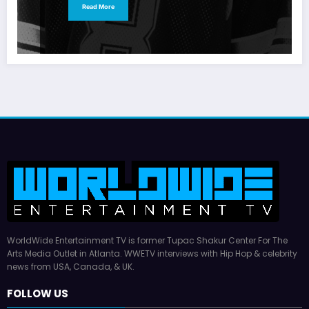
Read More
WorldWide Entertainment TV is former Tupac Shakur Center For The
Arts Media Outlet in Atlanta. WWETV interviews with Hip Hop & celebrity
news from USA, Canada, & UK.
FOLLOW US