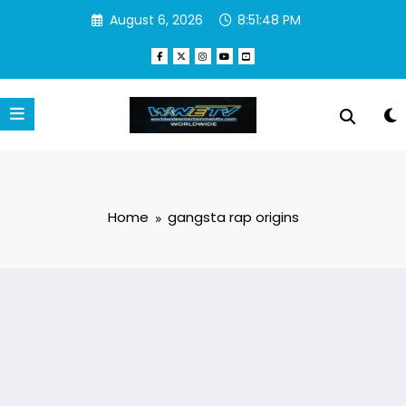
Skip
August 6, 2026
8:51:48 PM
to
content
Home
gangsta rap origins