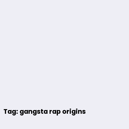
Tag: gangsta rap origins