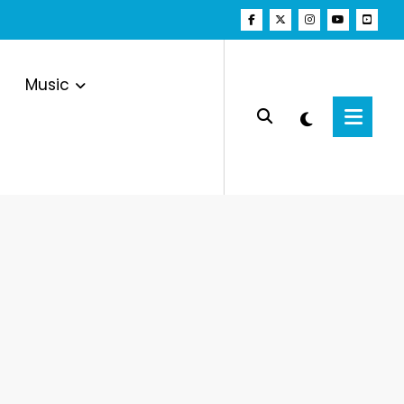
Music