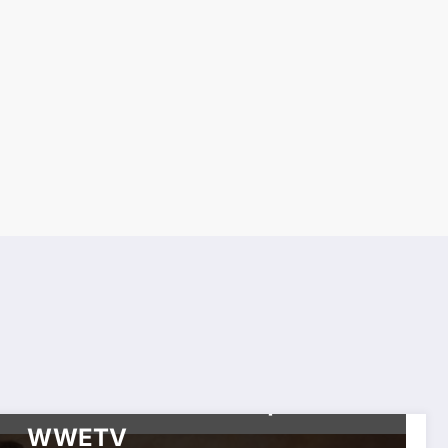
CELEBRITIES
HIP HOP
HISTORY
TOP NEWS
TORONTO RAPPERS & HIP
HOP SERIES
WORLDWIDE ENTERTAINMENT TV MEDIA
WORLDWIDE
ENTERTAINMENT TV NETWORK SERIES
Toronto Hip-Hop Mount
Rushmore Revealed |
WWETV