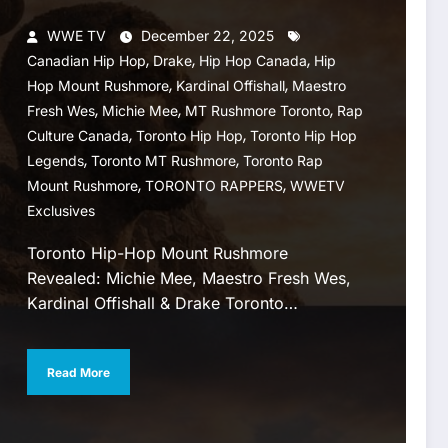
WWE TV
December 22, 2025
,
,
,
Canadian Hip Hop
Drake
Hip Hop Canada
Hip
,
,
Hop Mount Rushmore
Kardinal Offishall
Maestro
,
,
,
Fresh Wes
Michie Mee
MT Rushmore Toronto
Rap
,
,
Culture Canada
Toronto Hip Hop
Toronto Hip Hop
,
,
Legends
Toronto MT Rushmore
Toronto Rap
,
,
Mount Rushmore
TORONTO RAPPERS
WWETV
Exclusives
Toronto Hip-Hop Mount Rushmore
Revealed: Michie Mee, Maestro Fresh Wes,
Kardinal Offishall & Drake Toronto…
Read More