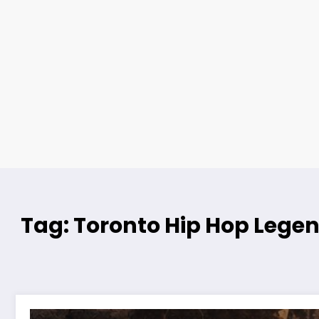
Tag: Toronto Hip Hop Lege