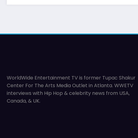
WorldWide Entertainment TV is former Tupac Shakur
Center For The Arts Media Outlet in Atlanta. WWETV
interviews with Hip Hop & celebrity news from USA,
Canada, & UK.