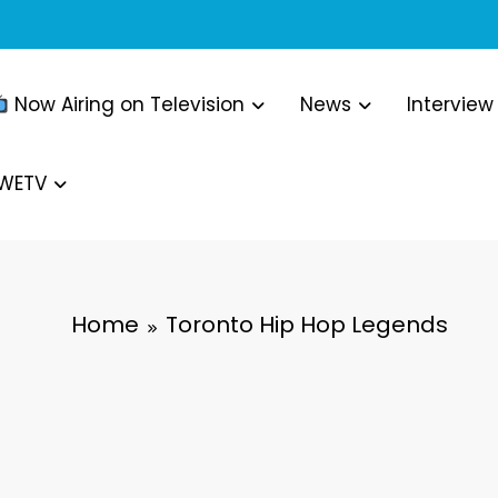
Now Airing on Television
News
Interview
WWETV
Home
Toronto Hip Hop Legends