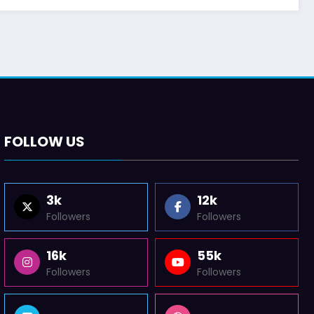
FOLLOW US
3k
12k
Followers
Followers
16k
55k
Followers
Followers