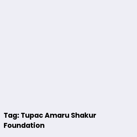
Tag: Tupac Amaru Shakur
Foundation