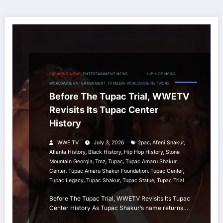
BREAKING NEWS
ENTERTAINMENT NEWS
HIP HOP
HIP-HOP NEWS
WORLDWIDE ENTERTAINMENT TV MEDIA
WORLDWIDE NETWORK
Before The Tupac Trial, WWETV
Revisits Its Tupac Center
History
,
,
WWE TV
July 3, 2026
2pac
Afeni Shakur
,
,
,
Atlanta History
Black History
Hip Hop History
Stone
,
,
,
Mountain Georgia
Tmz
Tupac
Tupac Amaru Shakur
,
,
,
Center
Tupac Amaru Shakur Foundation
Tupac Center
,
,
,
Tupac Legacy
Tupac Shakur
Tupac Statue
Tupac Trial
Before The Tupac Trial, WWETV Revisits Its Tupac
Center History As Tupac Shakur’s name returns…