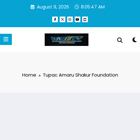
Skip
August 9, 2026
8:05:47 AM
to
content
Home
Tupac Amaru Shakur Foundation