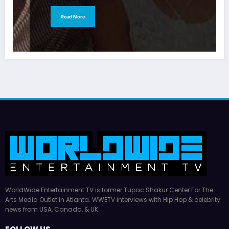
Read More
WorldWide Entertainment TV is former Tupac Shakur Center For The
Arts Media Outlet in Atlanta. WWETV interviews with Hip Hop & celebrity
news from USA, Canada, & UK.