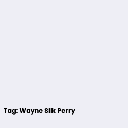
Tag: Wayne Silk Perry