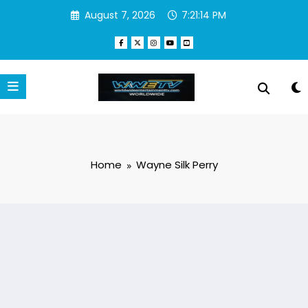
Skip
August 7, 2026
7:21:14 PM
to
content
Home
Wayne Silk Perry