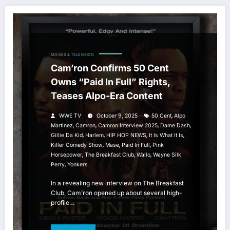
MOVIES & TELEVISION
Cam’ron Confirms 50 Cent
Owns “Paid In Full” Rights,
Teases Alpo-Era Content
,
WWE TV
October 9, 2025
50 Cent
Alpo
,
,
,
,
Martinez
Camron
Camron Interview 2025
Dame Dash
,
,
,
,
Gillie Da Kid
Harlem
HIP HOP NEWS
It Is What It Is
,
,
,
Killer Comedy Show
Mase
Paid In Full
Pink
,
,
,
Horsepower
The Breakfast Club
Wallo
Wayne Silk
,
Perry
Yonkers
In a revealing new interview on The Breakfast
Club, Cam’ron opened up about several high-
profile…