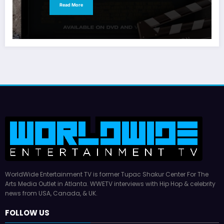
Read More
WorldWide Entertainment TV is former Tupac Shakur Center For The
Arts Media Outlet in Atlanta. WWETV interviews with Hip Hop & celebrity
news from USA, Canada, & UK.
FOLLOW US