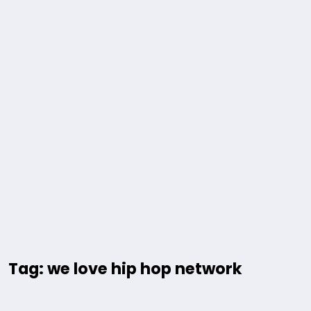
Tag: we love hip hop network