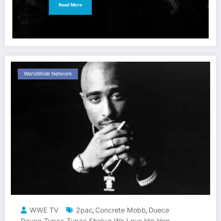
Read More
WorldWide Network
WWE TV
2pac
Concrete Mobb
Duece
,
,
Deuce
Tupac
Tupac Shakur
We Love Hip Hop