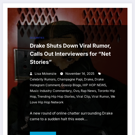
CELEBRITIES
HIP HOP
Drake Shuts Down Viral Rumor,
Calls Out Interviewers for “Net
Stories”
Lisa Mckenzie
November 14, 2025
,
,
,
Celebrity Rumors
Champagne Papi
Drake
Drake
,
,
,
Instagram Comment
Gossip Blogs
HIP HOP NEWS
,
,
,
Music Industry Commentary
Ovo
Rap News
Toronto Hip
,
,
,
,
Hop
Trending Hip Hop Stories
Viral Clip
Viral Rumor
We
Love Hip Hop Network
A new round of online chatter surrounding Drake
came to a sudden halt this week…