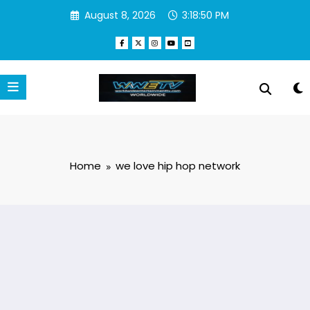
Skip
August 8, 2026
3:18:50 PM
to
content
Home
we love hip hop network