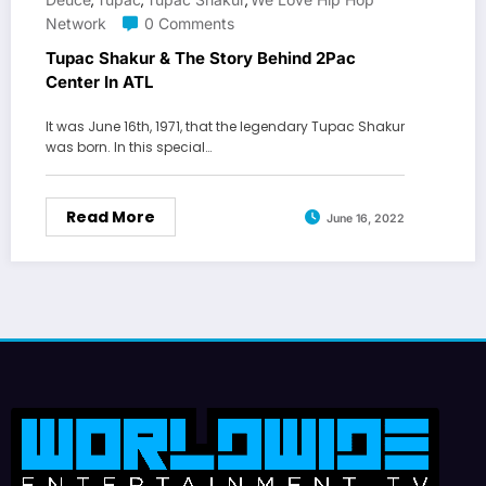
,
,
,
Network
0 Comments
Tupac Shakur & The Story Behind 2Pac
Center In ATL
It was June 16th, 1971, that the legendary Tupac Shakur
was born. In this special…
Read More
June 16, 2022