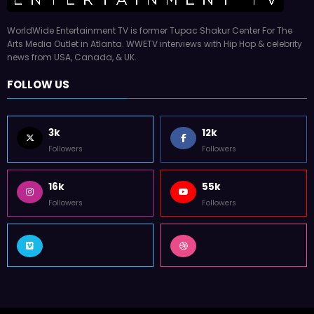
WorldWide Entertainment TV is former Tupac Shakur Center For The
Arts Media Outlet in Atlanta. WWETV interviews with Hip Hop & celebrity
news from USA, Canada, & UK.
FOLLOW US
3k
12k
Followers
Followers
16k
55k
Followers
Followers