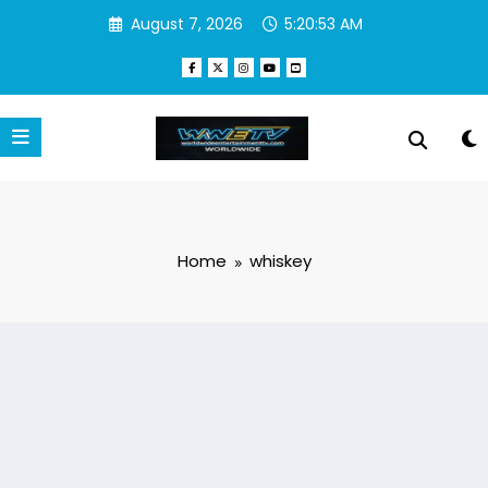
Skip
August 7, 2026
5:20:54 AM
to
content
Home
whiskey