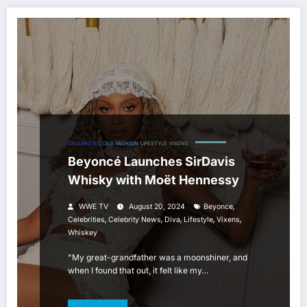
CELEBRITIES
DIVA
FASHION
LIFESTYLE
VIXENS
Beyoncé Launches SirDavis
Whisky with Moët Hennessy
,
WWE TV
August 20, 2024
Beyonce
,
,
,
,
,
Celebrities
Celebrity News
Diva
Lifestyle
Vixens
Whiskey
"My great-grandfather was a moonshiner, and
when I found that out, it felt like my…