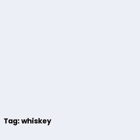
Tag: whiskey