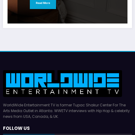
Read More
WorldWide Entertainment TV is former Tupac Shakur Center For The
Arts Media Outlet in Atlanta. WWETV interviews with Hip Hop & celebrity
news from USA, Canada, & UK.
FOLLOW US