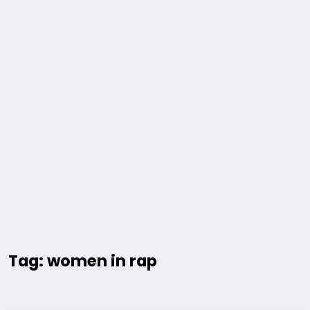
Tag: women in rap