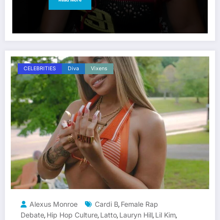
CELEBRITIES
Diva
Vixens
Alexus Monroe
Cardi B
Female Rap
,
Debate
Hip Hop Culture
Latto
Lauryn Hill
Lil Kim
,
,
,
,
,