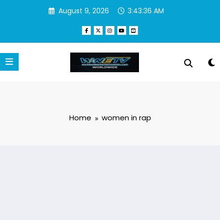
Skip
August 9, 2026
3:43:36 AM
to
content
Home
women in rap