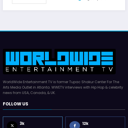
WorldWide Entertainment TV is former Tupac Shakur Center For The
Arts Media Outlet in Atlanta. WWETV interviews with Hip Hop & celebrity
news from USA, Canada, & UK.
FOLLOW US
3k
12k