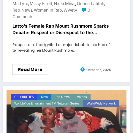
Mc Lyte
Missy Elliott
Nicki Minaj
Queen Latifah
,
,
,
,
Rap News
Women In Rap
Wwetv
0
,
,
Comments
Latto’s Female Rap Mount Rushmore Sparks
Debate: Respect or Disrespect to the
Legends?
Rapper Latto has ignited a major debate in hip hop af
ter revealing her Mount Rushmore…
Read More
October 7, 2025
CELEBRITIES
Diva
Top News
Vixens
WorldWide Entertainment TV Network Series
WorldWide Network