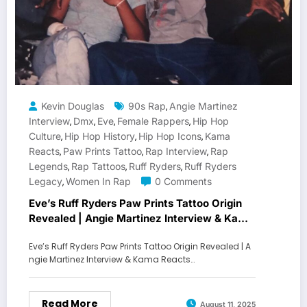
Kevin Douglas
90s Rap
Angie Martinez
,
Interview
Dmx
Eve
Female Rappers
Hip Hop
,
,
,
,
Culture
Hip Hop History
Hip Hop Icons
Kama
,
,
,
Reacts
Paw Prints Tattoo
Rap Interview
Rap
,
,
,
Legends
Rap Tattoos
Ruff Ryders
Ruff Ryders
,
,
,
Legacy
Women In Rap
0 Comments
,
Eve’s Ruff Ryders Paw Prints Tattoo Origin
Revealed | Angie Martinez Interview & Kama
Reacts Breakdown
Eve’s Ruff Ryders Paw Prints Tattoo Origin Revealed | A
ngie Martinez Interview & Kama Reacts…
Read More
August 11, 2025