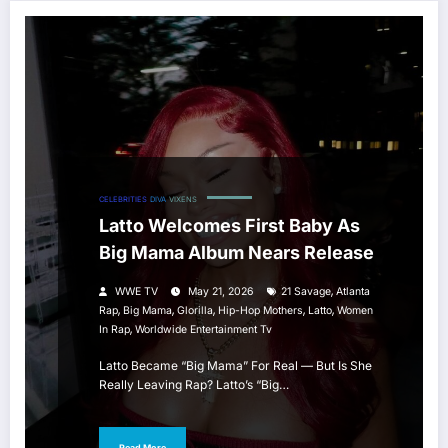
CELEBRITIES
DIVA
VIXENS
Latto Welcomes First Baby As
Big Mama Album Nears Release
,
WWE TV
May 21, 2026
21 Savage
Atlanta
,
,
,
,
,
Rap
Big Mama
Glorilla
Hip-Hop Mothers
Latto
Women
,
In Rap
Worldwide Entertainment Tv
Latto Became “Big Mama” For Real — But Is She
Really Leaving Rap? Latto’s “Big…
Read More