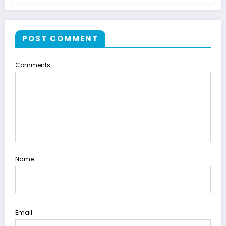
POST COMMENT
Comments
Name
Email