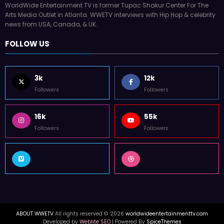
WorldWide Entertainment TV is former Tupac Shakur Center For The
Arts Media Outlet in Atlanta. WWETV interviews with Hip Hop & celebrity
news from USA, Canada, & UK.
FOLLOW US
3k
12k
Followers
Followers
16k
55k
Followers
Followers
ABOUT WWETV
All rights reserved © 2026
worldwideentertainmenttv.com
Developed by
Weblite SEO
| Powered By
SpiceThemes