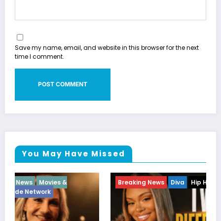
Save my name, email, and website in this browser for the next
time I comment.
You May Have Missed
Breaking News
Diva
Hip Hop
Interview
Vixens