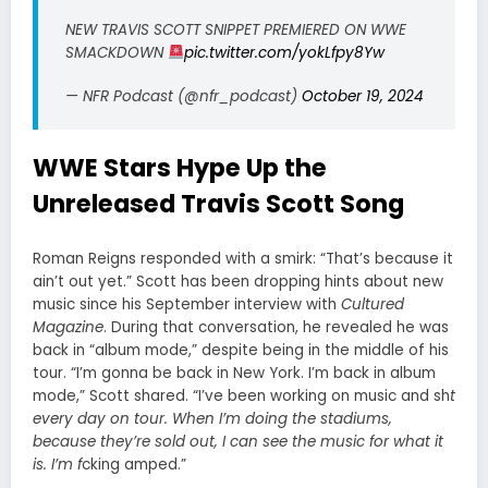
NEW TRAVIS SCOTT SNIPPET PREMIERED ON WWE
SMACKDOWN
pic.twitter.com/yokLfpy8Yw
— NFR Podcast (@nfr_podcast)
October 19, 2024
WWE Stars Hype Up the
Unreleased Travis Scott Song
Roman Reigns responded with a smirk: “That’s because it
ain’t out yet.” Scott has been dropping hints about new
music since his September interview with
Cultured
Magazine
. During that conversation, he revealed he was
back in “album mode,” despite being in the middle of his
tour. “I’m gonna be back in New York. I’m back in album
mode,” Scott shared. “I’ve been working on music and sh
t
every day on tour. When I’m doing the stadiums,
because they’re sold out, I can see the music for what it
is. I’m f
cking amped.”