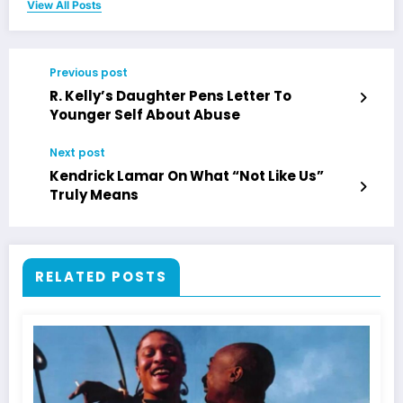
View All Posts
Previous post
R. Kelly’s Daughter Pens Letter To
Younger Self About Abuse
Next post
Kendrick Lamar On What “Not Like Us”
Truly Means
RELATED POSTS