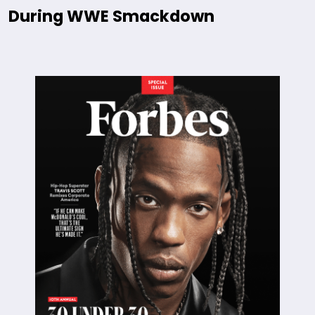
During WWE Smackdown