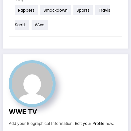
Rappers
Smackdown
Sports
Travis
Scott
Wwe
WWE TV
Add your Biographical Information.
Edit your Profile
now.