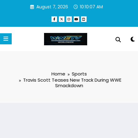
Skip
August 7, 2026
10:10:08 AM
to
content
Home
Sports
Travis Scott Teases New Track During WWE
Smackdown