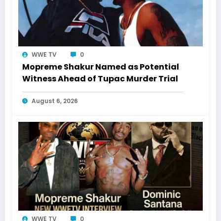
WWE TV
0
Mopreme Shakur Named as Potential
Witness Ahead of Tupac Murder Trial
August 6, 2026
WWE TV
0