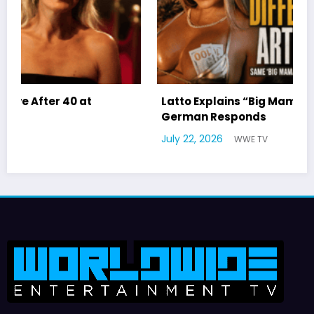
Latto Explains “Big Mama” Name as Big Mama
German Responds
July 22, 2026
WWE TV