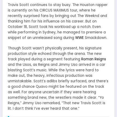
Travis Scott continues to stay busy. The Houston rapper
is currently on his CIRCUS MAXIMUS tour, where he
recently surprised fans by bringing out The Weeknd and
thanking him for his influence on his career. But on
October 18, Scott took his workload up a notch. Even
while performing in Sydney, he managed to premiere a
snippet of an unreleased song during
WWE
Smackdown.
Though Scott wasn’t physically present, his signature
production style echoed through the arena. The new
track played during a segment featuring
Roman Reigns
and the Usos, as Reigns and Jimmy Uso arrived in a car
blasting Scott’s music. While the lyrics were hard to
make out, the heavy, infectious production was
unmistakable. Scott’s adlibs briefly surfaced, and there’s
a good chance Quavo might be featured on the track
as well. For anyone uncertain if they were hearing
something brand new, the wrestlers made it clear. “Yo
Reigns,” Jimmy Uso remarked, “That new Travis Scott is
lit. I don’t think I’ve ever heard that one.”