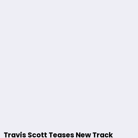
Travis Scott Teases New Track