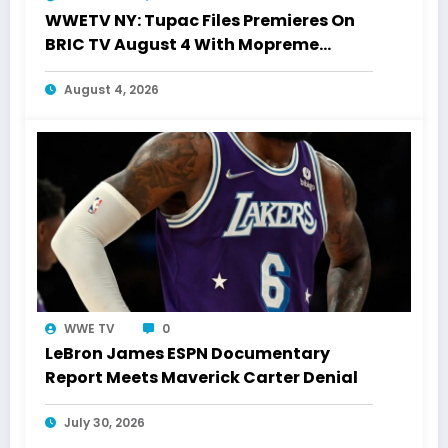
WWETV NY: Tupac Files Premieres On
BRIC TV August 4 With Mopreme
Shakur
August 4, 2026
WWE TV
0
LeBron James ESPN Documentary
Report Meets Maverick Carter Denial
July 30, 2026