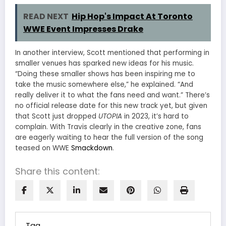
READ NEXT
Hip Hop's Impact At Toronto
WWE Event Impresses Drake
In another interview, Scott mentioned that performing in
smaller venues has sparked new ideas for his music.
“Doing these smaller shows has been inspiring me to
take the music somewhere else,” he explained. “And
really deliver it to what the fans need and want.” There’s
no official release date for this new track yet, but given
that Scott just dropped
UTOPIA
in 2023, it’s hard to
complain. With Travis clearly in the creative zone, fans
are eagerly waiting to hear the full version of the song
teased on WWE
Smackdown
.
Share this content:
Tag