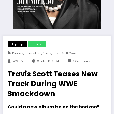
Hip Hop
Sports
,
,
,
,
Rappers
Smackdown
Sports
Travis Scott
Wwe
WWE TV
October 19, 2024
0 Comments
Travis Scott Teases New
Track During WWE
Smackdown
Could a new album be on the horizon?