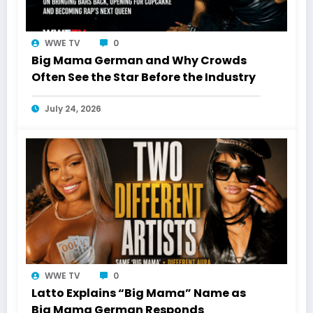
WWE TV
0
Big Mama German and Why Crowds
Often See the Star Before the Industry
July 24, 2026
WWE TV
0
Latto Explains “Big Mama” Name as
Big Mama German Responds