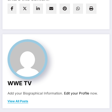
WWE TV
Add your Biographical Information.
Edit your Profile
now.
View All Posts