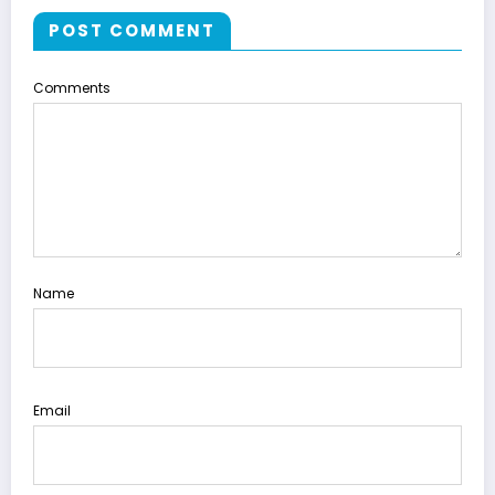
POST COMMENT
Comments
Name
Email