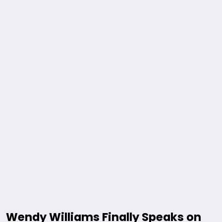
Wendy Williams Finally Speaks on