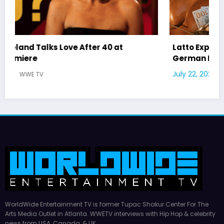
Latto Explains “Big Mama” Name as Big Mama
German Responds
July 22, 2026
WWE TV
WorldWide Entertainment TV is former Tupac Shakur Center For The
Arts Media Outlet in Atlanta. WWETV interviews with Hip Hop & celebrity
news from USA, Canada, & UK.