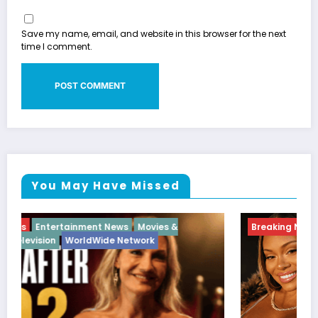
Save my name, email, and website in this browser for the next
time I comment.
You May Have Missed
Breaking News
Diva
Hip Hop
Interview
Vixens