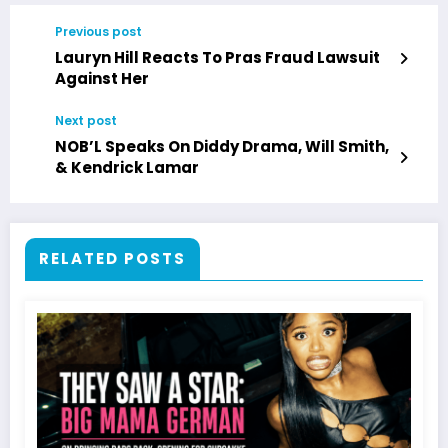
Previous post
Lauryn Hill Reacts To Pras Fraud Lawsuit
Against Her
Next post
NOB’L Speaks On Diddy Drama, Will Smith,
& Kendrick Lamar
RELATED POSTS