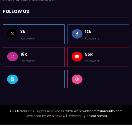
FOLLOW US
3k
12k
Followers
Followers
16k
55k
Followers
Followers
ABOUT WWETV
All rights reserved © 2026
worldwideentertainmenttv.com
Developed by
Weblite SEO
| Powered By
SpiceThemes