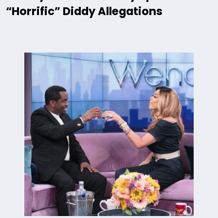
“Horrific” Diddy Allegations