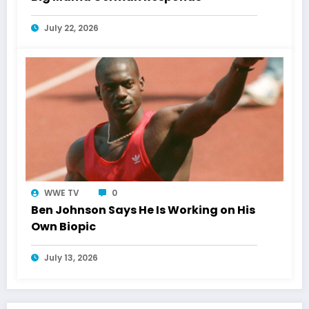
July 22, 2026
WWE TV
0
Ben Johnson Says He Is Working on His
Own Biopic
July 13, 2026