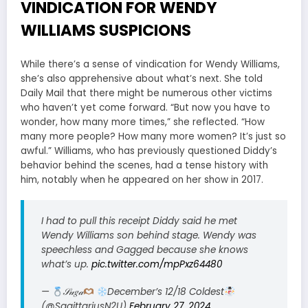
VINDICATION FOR WENDY
WILLIAMS SUSPICIONS
While there’s a sense of vindication for Wendy Williams,
she’s also apprehensive about what’s next. She told
Daily Mail that there might be numerous other victims
who haven’t yet come forward. “But now you have to
wonder, how many more times,” she reflected. “How
many more people? How many more women? It’s just so
awful.” Williams, who has previously questioned Diddy’s
behavior behind the scenes, had a tense history with
him, notably when he appeared on her show in 2017.
I had to pull this receipt Diddy said he met
Wendy Williams son behind stage. Wendy was
speechless and Gagged because she knows
what’s up.
pic.twitter.com/mpPxz64480
—
𝒮𝓊𝑔𝒶
December’s 12/18 Coldest
(@SagittariusN2U)
February 27, 2024