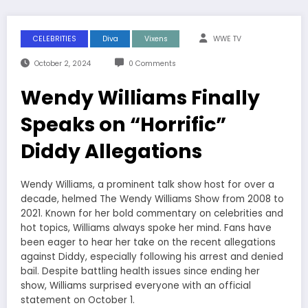
CELEBRITIES
Diva
Vixens
WWE TV
October 2, 2024
0 Comments
Wendy Williams Finally
Speaks on “Horrific”
Diddy Allegations
Wendy Williams, a prominent talk show host for over a
decade, helmed The Wendy Williams Show from 2008 to
2021. Known for her bold commentary on celebrities and
hot topics, Williams always spoke her mind. Fans have
been eager to hear her take on the recent allegations
against Diddy, especially following his arrest and denied
bail. Despite battling health issues since ending her
show, Williams surprised everyone with an official
statement on October 1.