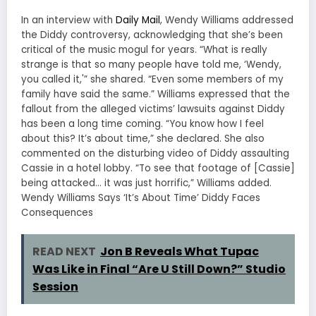
In an interview with
Daily Mail
, Wendy Williams addressed
the Diddy controversy, acknowledging that she’s been
critical of the music mogul for years. “What is really
strange is that so many people have told me, ‘Wendy,
you called it,'” she shared. “Even some members of my
family have said the same.” Williams expressed that the
fallout from the alleged victims’ lawsuits against Diddy
has been a long time coming. “You know how I feel
about this? It’s about time,” she declared. She also
commented on the disturbing video of Diddy assaulting
Cassie in a hotel lobby. “To see that footage of [Cassie]
being attacked… it was just horrific,” Williams added.
Wendy Williams Says ‘It’s About Time’ Diddy Faces
Consequences
READ NEXT
Jon B Reveals What Tupac
Was Like in Final “Are U Still Down?” Studio
Session