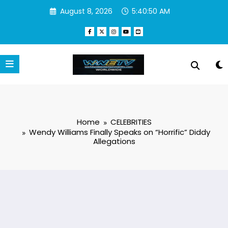
Skip
August 8, 2026
5:40:50 AM
to
content
Home
CELEBRITIES
Wendy Williams Finally Speaks on “Horrific” Diddy
Allegations