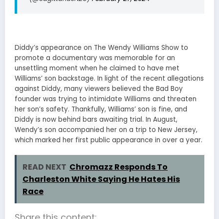
Diddy’s appearance on The Wendy Williams Show to
promote a documentary was memorable for an
unsettling moment when he claimed to have met
Williams’ son backstage. In light of the recent allegations
against Diddy, many viewers believed the Bad Boy
founder was trying to intimidate Williams and threaten
her son’s safety. Thankfully, Williams’ son is fine, and
Diddy is now behind bars awaiting trial. In August,
Wendy’s son accompanied her on a trip to New Jersey,
which marked her first public appearance in over a year.
READ NEXT
Chromazz Responds To
Charleston White Saying He Hates His
Race
Share this content: